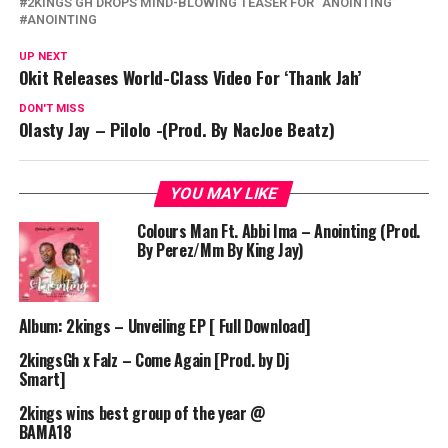
2KINGS GH DROPS MIND-BLOWING TEASER FOR “ANOINTING”
ANOINTING
UP NEXT
Okit Releases World-Class Video For ‘Thank Jah’
DON'T MISS
Olasty Jay – Pilolo -(Prod. By NacJoe Beatz)
YOU MAY LIKE
Colours Man Ft. Abbi Ima – Anointing (Prod.
By Perez/Mm By King Jay)
Album: 2kings – Unveiling EP [ Full Download]
2kingsGh x Falz – Come Again [Prod. by Dj
Smart]
2kings wins best group of the year @
BAMA18