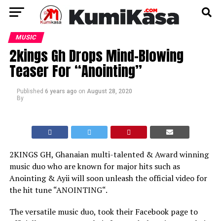
MUSIC
2kings Gh Drops Mind-Blowing
Teaser For “Anointing”
Published
6 years ago
on
August 28, 2020
By
2KINGS GH, Ghanaian multi-talented & Award winning
music duo who are known for major hits such as
Anointing & Ayii will soon unleash the official video for
the hit tune “ANOINTING“.
The versatile music duo, took their Facebook page to