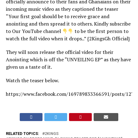
officially announce to their fans and Ghanaians on their
incoming music video as they captioned the teaser
“Your first goal should be to receive grace and
anointing and then spread it to others. Kindly subscribe
to Our YouTube channel
to be the first person to
watch the full video when it drops..” {2KingsGh Official}
They will soon release the official video for their
Anointing which is off the “UNVEILING EP” as they have
given us a taste of it.
Watch the teaser below.
https://www.facebook.com/169789833366591/posts/127
RELATED TOPICS:
2KINGS