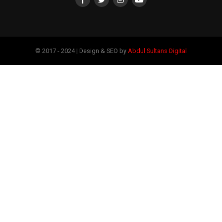
© 2017 - 2024 | Design & SEO by
Abdul Sultans Digital