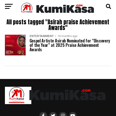
All posts tagged "Asirah praise Achievement
Awards"
ENTERTAINMENT
10 months ago
Gospel Artiste Asirah Nominated for “Discovery
of the Year” at 2025 Praise Achievement
Awards