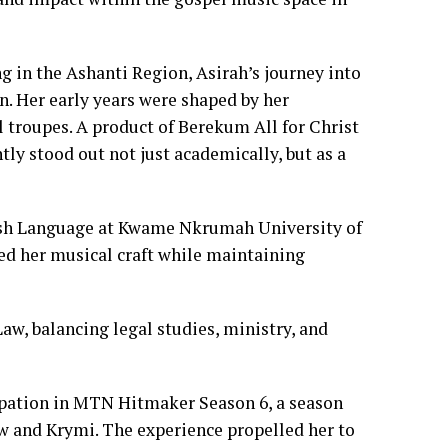
g in the Ashanti Region, Asirah’s journey into
n. Her early years were shaped by her
 troupes. A product of Berekum All for Christ
ly stood out not just academically, but as a
glish Language at Kwame Nkrumah University of
d her musical craft while maintaining
aw, balancing legal studies, ministry, and
cipation in MTN Hitmaker Season 6, a season
ew and Krymi. The experience propelled her to