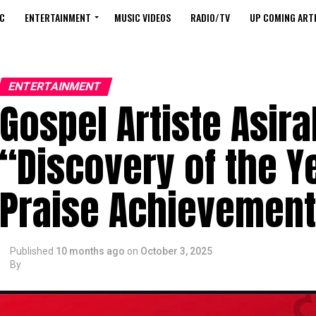
C
ENTERTAINMENT
MUSIC VIDEOS
RADIO/TV
UP COMING ARTI
ENTERTAINMENT
Gospel Artiste Asir
“Discovery of the Y
Praise Achievemen
Published
10 months ago
on
October 3, 2025
By