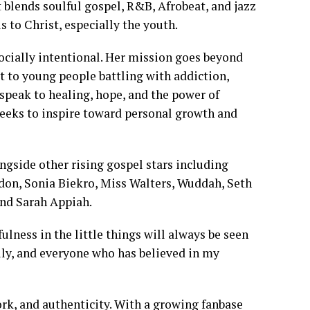
 blends soulful gospel, R&B, Afrobeat, and jazz
ls to Christ, especially the youth.
 socially intentional. Her mission goes beyond
t to young people battling with addiction,
n speak to healing, hope, and the power of
eeks to inspire toward personal growth and
ongside other rising gospel stars including
on, Sonia Biekro, Miss Walters, Wuddah, Seth
and Sarah Appiah.
ulness in the little things will always be seen
ily, and everyone who has believed in my
work, and authenticity. With a growing fanbase