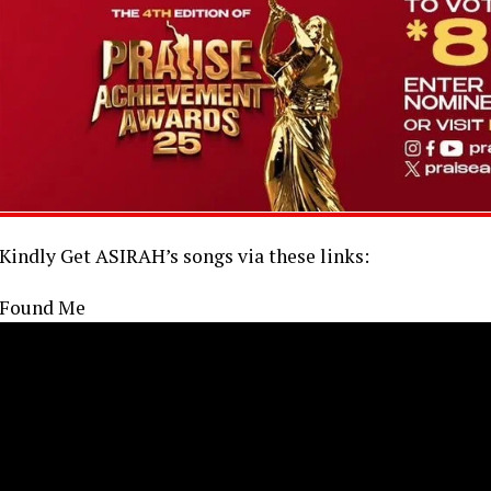
Kindly Get ASIRAH’s songs via these links:
Found Me