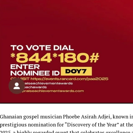
Ghanaian gospel musician Phoebe Asirah Adjei, known in 
prestigious nomination for “Discovery of the Year” at th
2025, a highly regarded event that celebrates excellence