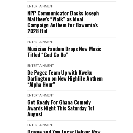
ENTERTAINMENT
NPP Communicator Backs Joseph
Matthew’s “Walk” as Ideal
Campaign Anthem for Bawumia’s
2028 Bid
ENTERTAINMENT
Musician Fandom Drops New Music
Titled “God Go Do”
ENTERTAINMENT
De Pagez Team Up with Kweku
Darlington on New Highlife Anthem
“Alpha Hour”
ENTERTAINMENT
Get Ready For Ghana Comedy
Awards Night This Saturday 1st
August
ENTERTAINMENT
Origee and Yaw Lucaz Deliver Raw