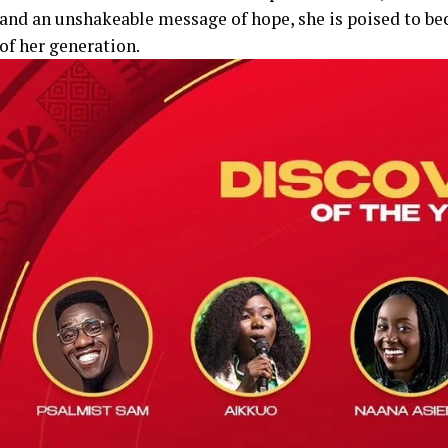
and an unshakeable message of hope, she is poised to be
of her generation.