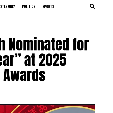
STES ONLY
POLITICS
SPORTS
ah Nominated for
ear” at 2025
t Awards