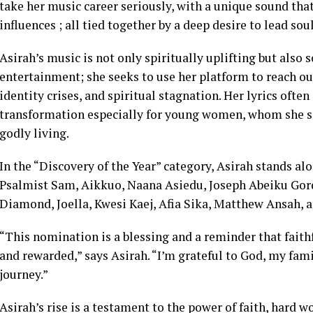
take her music career seriously, with a unique sound that
influences ; all tied together by a deep desire to lead sou
Asirah’s music is not only spiritually uplifting but also
entertainment; she seeks to use her platform to reach ou
identity crises, and spiritual stagnation. Her lyrics ofte
transformation especially for young women, whom she s
godly living.
In the “Discovery of the Year” category, Asirah stands al
Psalmist Sam, Aikkuo, Naana Asiedu, Joseph Abeiku Gord
Diamond, Joella, Kwesi Kaej, Afia Sika, Matthew Ansah, 
“This nomination is a blessing and a reminder that faithf
and rewarded,” says Asirah. “I’m grateful to God, my fam
journey.”
Asirah’s rise is a testament to the power of faith, hard 