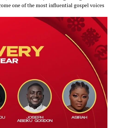
come one of the most influential gospel voices