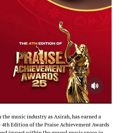
the music industry as Asirah, has earned a
e 4th Edition of the Praise Achievement Awards
 and impact within the gospel music space in