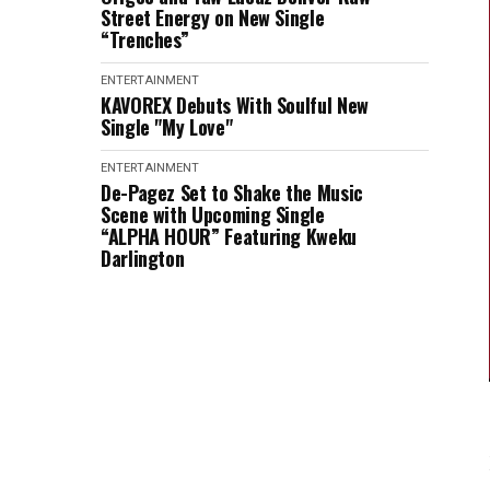
Street Energy on New Single
“Trenches”
ENTERTAINMENT
KAVOREX Debuts With Soulful New
Single "My Love"
ENTERTAINMENT
De-Pagez Set to Shake the Music
Scene with Upcoming Single
“ALPHA HOUR” Featuring Kweku
Darlington