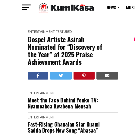
NEWS
MUSI
ENTERTAINMENT
FEATURED
Gospel Artiste Asirah
Nominated for “Discovery of
the Year” at 2025 Praise
Achievement Awards
ENTERTAINMENT
Meet the Face Behind Yonko TV:
Nyameakoa Kwabena Mensah
ENTERTAINMENT
Fast-Rising Ghanaian Star Kuami
Sadda Drops New Song “Abasaa”