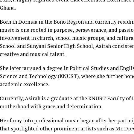
Ghana.
Born in Dormaa in the Bono Region and currently residin
music is one rooted in purpose, perseverance, and passio
involvement in church, school music groups, and cultural
School and Sunyani Senior High School, Asirah consistent
creative and musical talent.
She later pursued a degree in Political Studies and En
Science and Technology (KNUST), where she further hone
academic excellence.
Currently, Asirah is a graduate at the KNUST Faculty of L
motherhood with grace and determination.
Her foray into professional music began after her parti
that spotlighted other prominent artists such as Mr. Dr