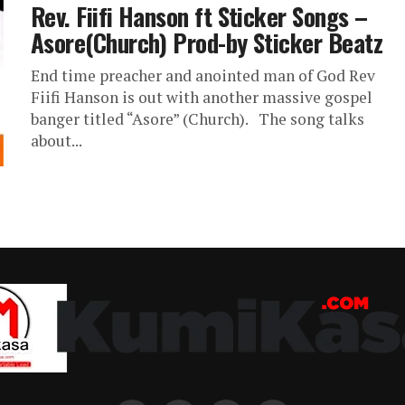
Rev. Fiifi Hanson ft Sticker Songs –
Asore(Church) Prod-by Sticker Beatz
End time preacher and anointed man of God Rev
Fiifi Hanson is out with another massive gospel
banger titled “Asore” (Church). The song talks
about...