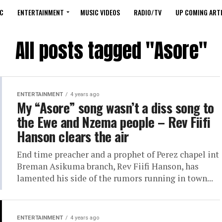
C
ENTERTAINMENT
MUSIC VIDEOS
RADIO/TV
UP COMING ARTI
All posts tagged "Asore"
ENTERTAINMENT
4 years ago
My “Asore” song wasn’t a diss song to
the Ewe and Nzema people – Rev Fiifi
Hanson clears the air
End time preacher and a prophet of Perez chapel int
Breman Asikuma branch, Rev Fiifi Hanson, has
lamented his side of the rumors running in town...
ENTERTAINMENT
4 years ago