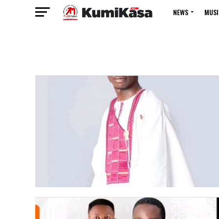
NEWS
MUSI