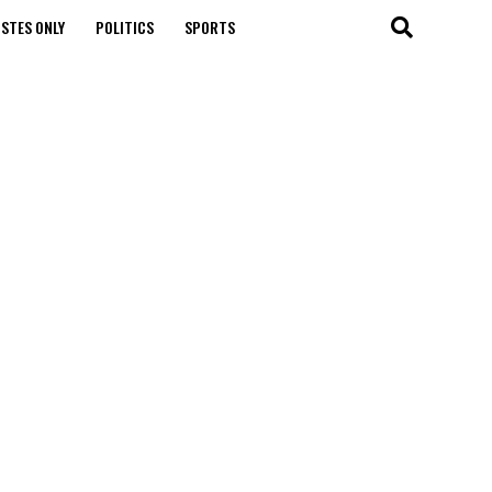
STES ONLY
POLITICS
SPORTS