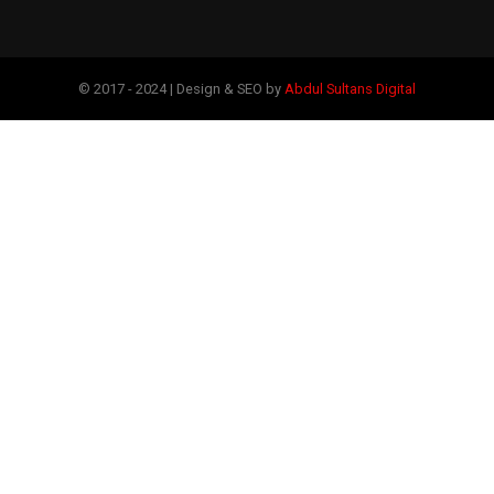
© 2017 - 2024 | Design & SEO by
Abdul Sultans Digital