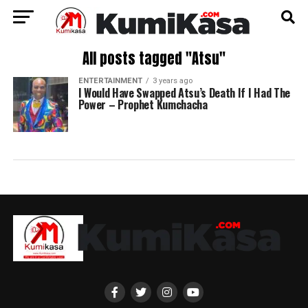
All posts tagged "Atsu"
ENTERTAINMENT
3 years ago
I Would Have Swapped Atsu’s Death If I Had The
Power – Prophet Kumchacha