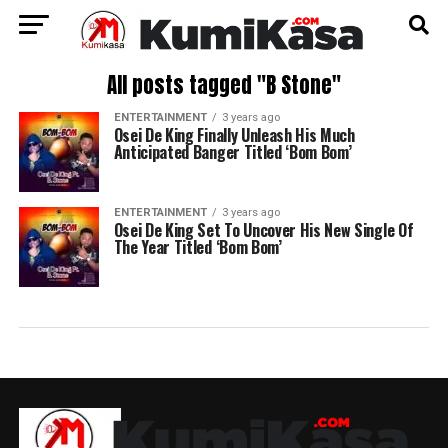
All posts tagged "B Stone"
ENTERTAINMENT
3 years ago
Osei De King Finally Unleash His Much
Anticipated Banger Titled ‘Bom Bom’
ENTERTAINMENT
3 years ago
Osei De King Set To Uncover His New Single Of
The Year Titled ‘Bom Bom’