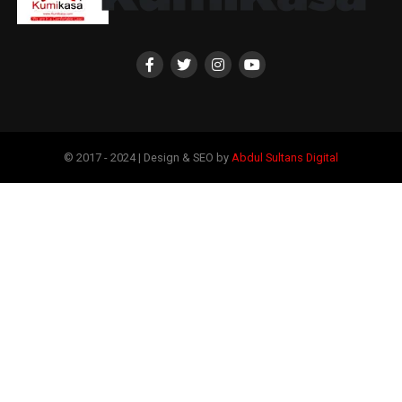
© 2017 - 2024 | Design & SEO by
Abdul Sultans Digital