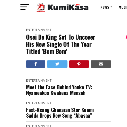
NEWS
MUSI
ENTERTAINMENT
Osei De King Set To Uncover
His New Single Of The Year
Titled ‘Bom Bom'
ENTERTAINMENT
Meet the Face Behind Yonko TV:
Nyameakoa Kwabena Mensah
ENTERTAINMENT
Fast-Rising Ghanaian Star Kuami
Sadda Drops New Song “Abasaa”
ENTERTAINMENT