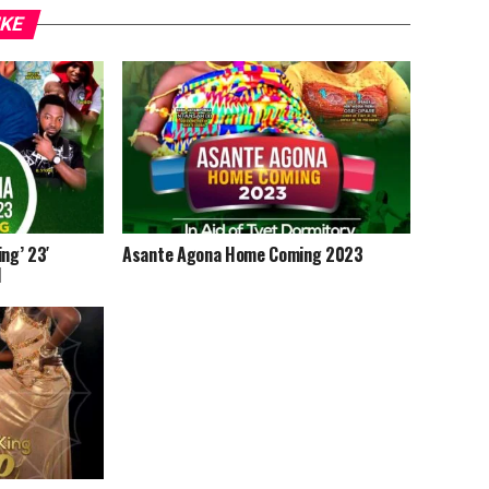
IKE
ng’ 23′
Asante Agona Home Coming 2023
d