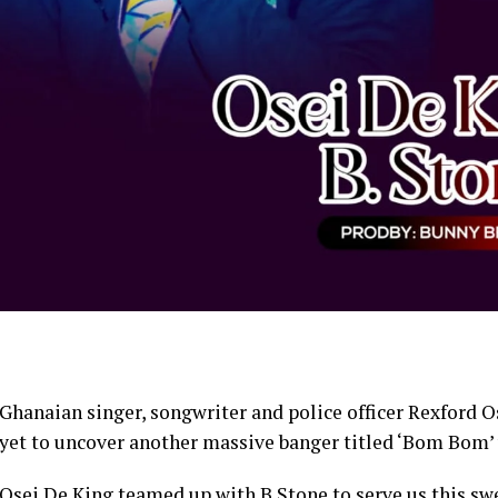
Ghanaian singer, songwriter and police officer Rexford 
yet to uncover another massive banger titled ‘Bom Bom’ w
Osei De King teamed up with B Stone to serve us this sw