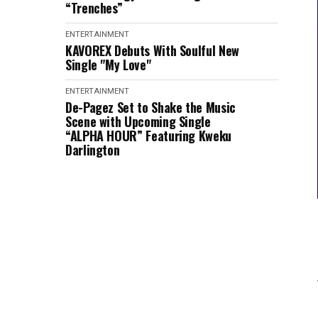
“Trenches”
ENTERTAINMENT
KAVOREX Debuts With Soulful New
Single "My Love"
ENTERTAINMENT
De-Pagez Set to Shake the Music
Scene with Upcoming Single
“ALPHA HOUR” Featuring Kweku
Darlington