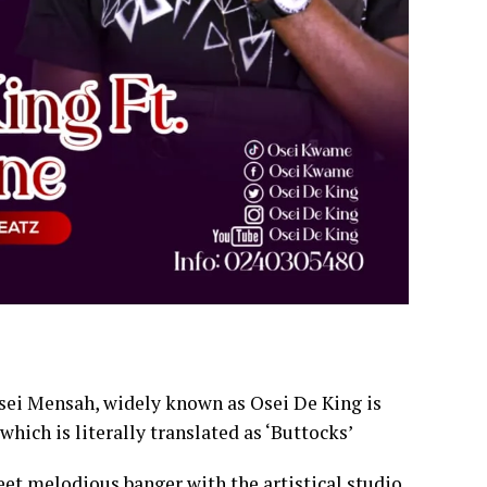
Osei Mensah, widely known as Osei De King is
hich is literally translated as ‘Buttocks’
eet melodious banger with the artistical studio