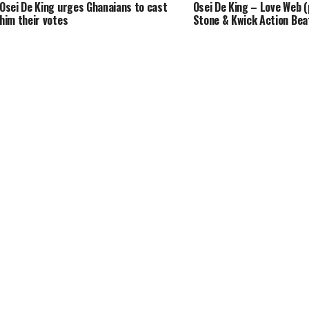
Osei De King urges Ghanaians to cast
Osei De King – Love Web (
him their votes
Stone & Kwick Action Bea