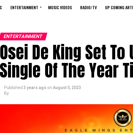
C
ENTERTAINMENT
MUSIC VIDEOS
RADIO/TV
UP COMING ARTI
ENTERTAINMENT
Osei De King Set To
Single Of The Year T
Published
3 years ago
on
August 5, 2023
By