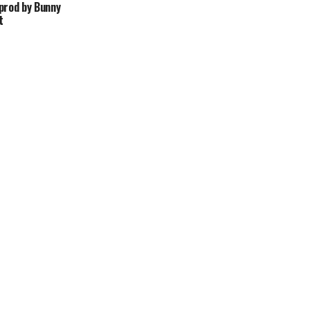
prod by Bunny
t