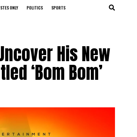
STES ONLY
POLITICS
SPORTS
 Uncover His New
itled ‘Bom Bom’