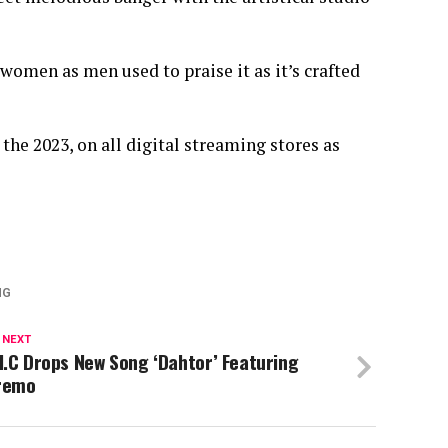
 women as men used to praise it as it’s crafted
the 2023, on all digital streaming stores as
NG
 NEXT
I.C Drops New Song ‘Dahtor’ Featuring
remo