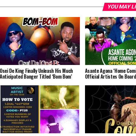
YOU MAY L
Osei De King Finally Unleash His Much
Asante Agona ‘Home Comi
Anticipated Banger Titled ‘Bom Bom’
Official Artistes On Boar