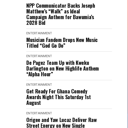
NPP Communicator Backs Joseph
Matthew’s “Walk” as Ideal
Campaign Anthem for Bawumia’s
2028 Bid
ENTERTAINMENT
Musician Fandom Drops New Music
Titled “God Go Do”
ENTERTAINMENT
De Pagez Team Up with Kweku
Darlington on New Highlife Anthem
“Alpha Hour”
ENTERTAINMENT
Get Ready For Ghana Comedy
Awards Night This Saturday 1st
August
ENTERTAINMENT
Origee and Yaw Lucaz Deliver Raw
Street Energy on New Single