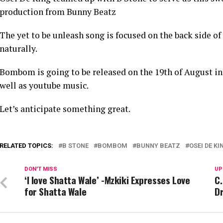
production from Bunny Beatz
The yet to be unleash song is focused on the back side of
naturally.
Bombom is going to be released on the 19th of August in 
well as youtube music.
Let’s anticipate something great.
RELATED TOPICS:
B STONE
BOMBOM
BUNNY BEATZ
OSEI DE KI
DON'T MISS
UP
‘I love Shatta Wale’ -Mzkiki Expresses Love
C.
for Shatta Wale
D