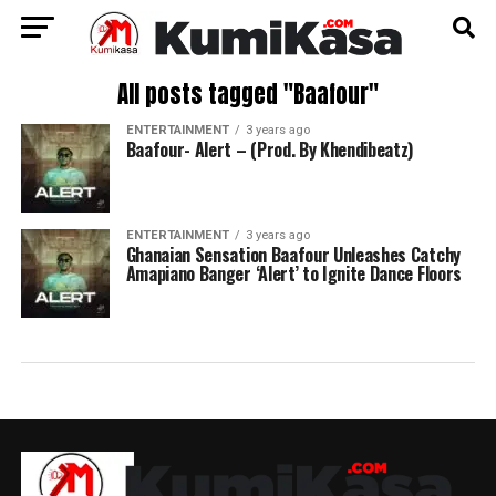
All posts tagged "Baafour"
ENTERTAINMENT
3 years ago
Baafour- Alert – (Prod. By Khendibeatz)
ENTERTAINMENT
3 years ago
Ghanaian Sensation Baafour Unleashes Catchy
Amapiano Banger ‘Alert’ to Ignite Dance Floors