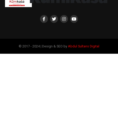
© 2017 - 2024 | Design & SEO by
Abdul Sultans Digital