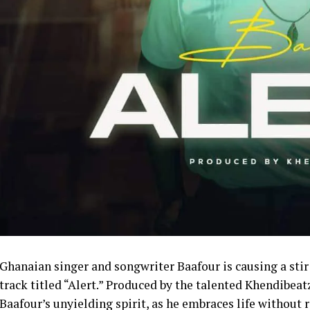
Ghanaian singer and songwriter Baafour is causing a stir
track titled “Alert.” Produced by the talented Khendibeat
Baafour’s unyielding spirit, as he embraces life without r