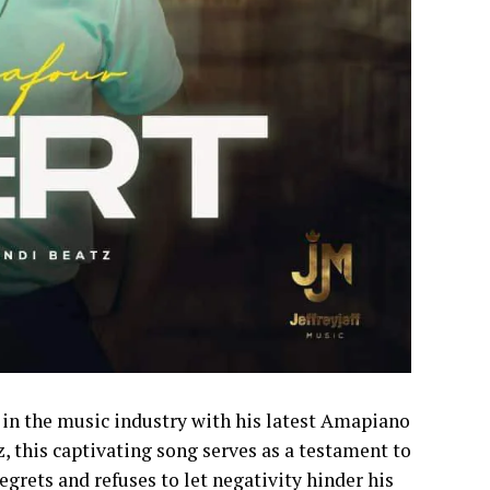
 in the music industry with his latest Amapiano
z, this captivating song serves as a testament to
egrets and refuses to let negativity hinder his