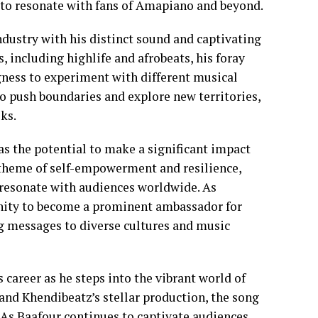
e to resonate with fans of Amapiano and beyond.
dustry with his distinct sound and captivating
 including highlife and afrobeats, his foray
gness to experiment with different musical
 to push boundaries and explore new territories,
ks.
as the potential to make a significant impact
 theme of self-empowerment and resilience,
o resonate with audiences worldwide. As
unity to become a prominent ambassador for
g messages to diverse cultures and music
s career as he steps into the vibrant world of
and Khendibeatz’s stellar production, the song
 As Baafour continues to captivate audiences