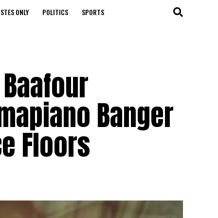
STES ONLY
POLITICS
SPORTS
 Baafour
Amapiano Banger
ce Floors