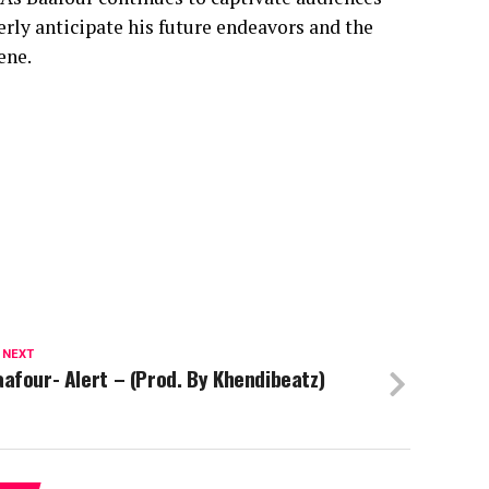
erly anticipate his future endeavors and the
ene.
 NEXT
afour- Alert – (Prod. By Khendibeatz)