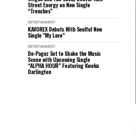
Street Energy on New Single
“Trenches”
ENTERTAINMENT
KAVOREX Debuts With Soulful New
Single "My Love"
ENTERTAINMENT
De-Pagez Set to Shake the Music
Scene with Upcoming Single
“ALPHA HOUR” Featuring Kweku
Darlington