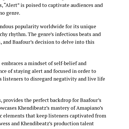
, “Alert” is poised to captivate audiences and
ano genre.
ndous popularity worldwide for its unique
tchy rhythm. The genre’s infectious beats and
 and Baafour’s decision to delve into this
e embraces a mindset of self-belief and
e of staying alert and focused in order to
 listeners to disregard negativity and live life
, provides the perfect backdrop for Baafour’s
howcases Khendibeatz’s mastery of Amapiano’s
c elements that keep listeners captivated from
rowess and Khendibeatz’s production talent