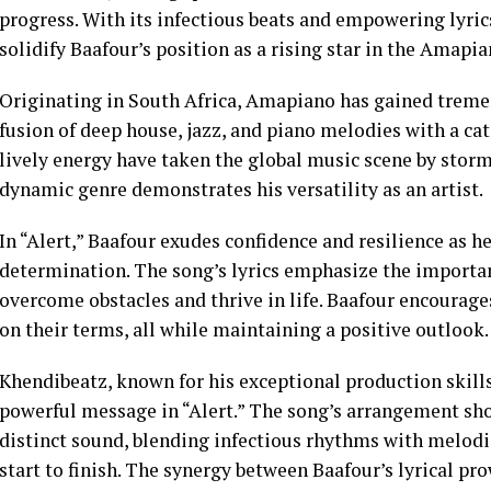
progress. With its infectious beats and empowering lyrics
solidify Baafour’s position as a rising star in the Amapi
Originating in South Africa, Amapiano has gained treme
fusion of deep house, jazz, and piano melodies with a ca
lively energy have taken the global music scene by storm,
dynamic genre demonstrates his versatility as an artist.
In “Alert,” Baafour exudes confidence and resilience as h
determination. The song’s lyrics emphasize the importanc
overcome obstacles and thrive in life. Baafour encourages
on their terms, all while maintaining a positive outlook.
Khendibeatz, known for his exceptional production skills
powerful message in “Alert.” The song’s arrangement s
distinct sound, blending infectious rhythms with melodi
start to finish. The synergy between Baafour’s lyrical p