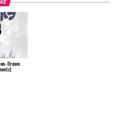
IKE
ton- Dream
beatz)