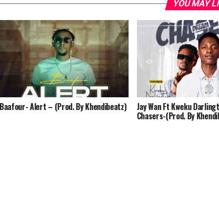
YOU MAY L
Baafour- Alert – (Prod. By Khendibeatz)
Jay Wan Ft Kweku Darling
Chasers-(Prod. By Khendi