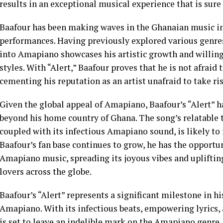
results in an exceptional musical experience that is sur
Baafour has been making waves in the Ghanaian music in
performances. Having previously explored various genres,
into Amapiano showcases his artistic growth and willin
styles. With “Alert,” Baafour proves that he is not afraid
cementing his reputation as an artist unafraid to take ris
Given the global appeal of Amapiano, Baafour’s “Alert” h
beyond his home country of Ghana. The song’s relatable
coupled with its infectious Amapiano sound, is likely t
Baafour’s fan base continues to grow, he has the opport
Amapiano music, spreading its joyous vibes and upliftin
lovers across the globe.
Baafour’s “Alert” represents a significant milestone in hi
Amapiano. With its infectious beats, empowering lyrics, 
is set to leave an indelible mark on the Amapiano genre.