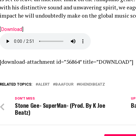
with his distinctive sound and unwavering spirit, we eag
impact he will undoubtedly make on the global music sc
[
Download
]
[download-attachment id=”56864″ title=”DOWNLOAD”]
RELATED TOPICS:
ALERT
BAAFOUR
KHENDIBEATZ
DON'T MISS
UP
Stone Gee- SuperMan- (Prod. By K Joe
Ba
Beatz)