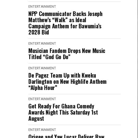
ENTERTAINMENT
NPP Communicator Backs Joseph
Matthew’s “Walk” as Ideal
Campaign Anthem for Bawumia’s
2028 Bid
ENTERTAINMENT
Musician Fandom Drops New Music
Titled “God Go Do”
ENTERTAINMENT
De Pagez Team Up with Kweku
Darlington on New Highlife Anthem
“Alpha Hour”
ENTERTAINMENT
Get Ready For Ghana Comedy
Awards Night This Saturday 1st
August
ENTERTAINMENT
Origee and Yaw Lucaz Deliver Raw