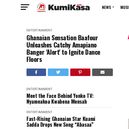
NEWS
MUSI
ENTERTAINMENT
Ghanaian Sensation Baafour
Unleashes Catchy Amapiano
Banger 'Alert' to Ignite Dance
Floors
ENTERTAINMENT
Meet the Face Behind Yonko TV:
Nyameakoa Kwabena Mensah
ENTERTAINMENT
Fast-Rising Ghanaian Star Kuami
Sadda Drops New Song “Abasaa”