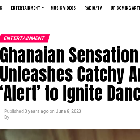
C
ENTERTAINMENT
MUSIC VIDEOS
RADIO/TV
UP COMING ARTI
ENTERTAINMENT
Ghanaian Sensation
Unleashes Catchy 
‘Alert’ to Ignite Dan
Published
3 years ago
on
June 8, 2023
By