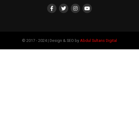
© 2017 - 2024 | Design & SEO by
Abdul Sultans Digital