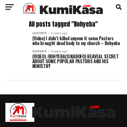
All posts tagged "Bohyeba"
GOSSIPS
6 years ago
(Video) I didn’t killed anyone it some Pastors
who brought dead body to my church – Bohyeba
GOSSIPS
6 years ago
(VIDEO) :BOHYEBA(SIKABOFO) REAVEAL SECRET
ABOUT SOME POPULAR PASTORS AND HIS
MINISTRY