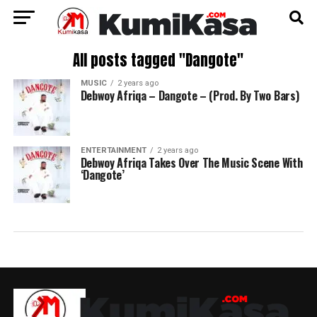
All posts tagged "Dangote"
MUSIC
2 years ago
Debwoy Afriqa – Dangote – (Prod. By Two Bars)
ENTERTAINMENT
2 years ago
Debwoy Afriqa Takes Over The Music Scene With
‘Dangote’