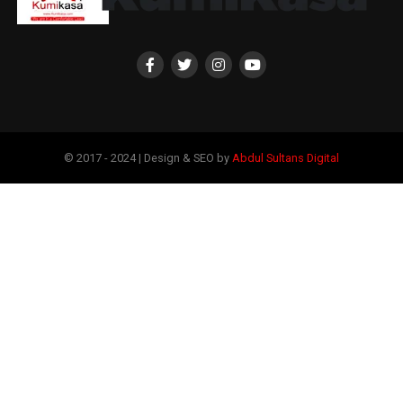
© 2017 - 2024 | Design & SEO by
Abdul Sultans Digital