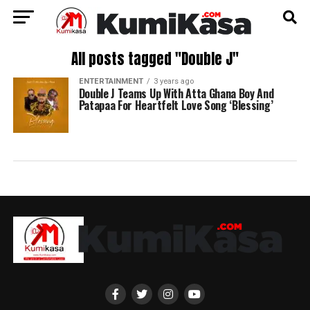
All posts tagged "Double J"
ENTERTAINMENT
3 years ago
Double J Teams Up With Atta Ghana Boy And
Patapaa For Heartfelt Love Song ‘Blessing’