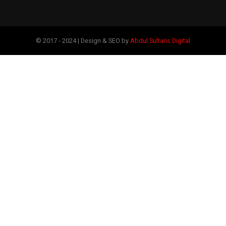
© 2017 - 2024 | Design & SEO by
Abdul Sultans Digital