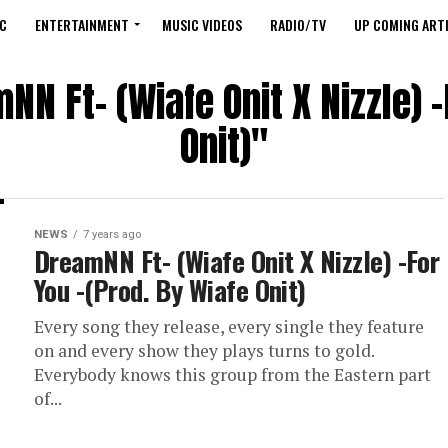
C
ENTERTAINMENT
MUSIC VIDEOS
RADIO/TV
UP COMING ARTI
NN Ft- (Wiafe Onit X Nizzle) -
Onit)"
NEWS
7 years ago
DreamNN Ft- (Wiafe Onit X Nizzle) -For
You -(Prod. By Wiafe Onit)
Every song they release, every single they feature
on and every show they plays turns to gold.
Everybody knows this group from the Eastern part
of...