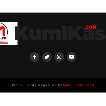
© 2017 - 2024 | Design & SEO by
Abdul Sultans Digital