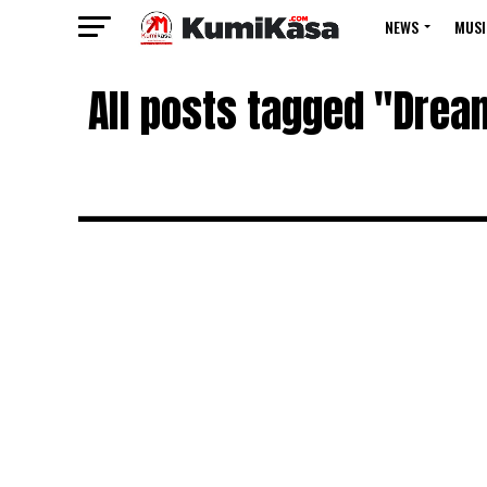
NEWS
MUSI
All posts tagged "Dream