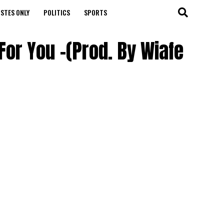
STES ONLY
POLITICS
SPORTS
For You -(Prod. By Wiafe