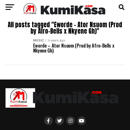
All posts tagged "Eworde – Ator Nsuom (Prod
by Afro-Bells x Nkyene Gh)"
MUSIC
6 years ago
Eworde – Ator Nsuom (Prod by Afro-Bells x
Nkyene Gh)