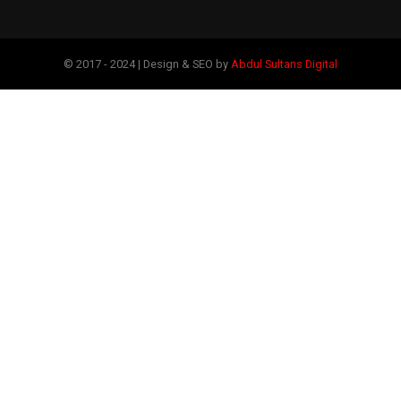
© 2017 - 2024 | Design & SEO by
Abdul Sultans Digital