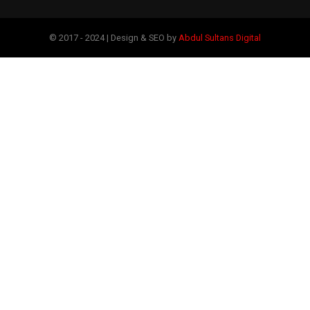
© 2017 - 2024 | Design & SEO by
Abdul Sultans Digital