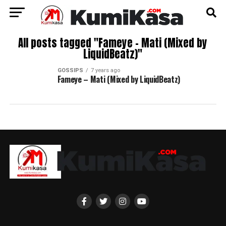
All posts tagged "Fameye – Mati (Mixed by
LiquidBeatz)"
GOSSIPS
7 years ago
Fameye – Mati (Mixed by LiquidBeatz)