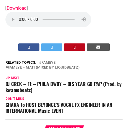
[
Download
]
RELATED TOPICS:
FAMEYE
FAMEYE – MATI (MIXED BY LIQUIDBEATZ)
UP NEXT
DJ CREK – Ft – PHILA BWOY – DIS YEAR GO PAP (Prod. by
kwamebeatz)
DON'T MISS
GHANA to HOST BEYONCE’S VOCAL FX ENGINEER IN AN
INTERNATIONAL Music EVENT