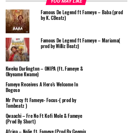
YOU MAY LIKE
Famous De Legend ft Fameye – Baba (prod
by K. CBeatz)
Famous De Legend ft Fameye – Mariama(
prod by Williz Beatz)
Kweku Darlington – ONIPA (ft. Fameye &
Okyeame Kwame)
Fameye Receives A Hero’s Welcome In
Bogoso
Mr Percy ft Fameye- Focus-( prod by
Tombeatz )
Qwaachi – Fre No Ft Kofi Mole & Fameye
(Prod By Short)
Afriqa – Nolie ft. Fameye (Prod By Geemix