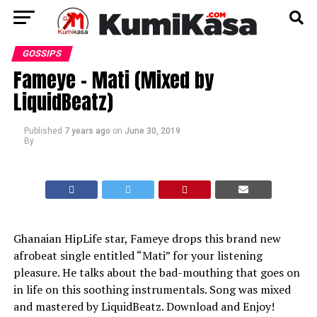
GOSSIPS
Fameye – Mati (Mixed by
LiquidBeatz)
Published
7 years ago
on
June 30, 2019
By
Ghanaian HipLife star, Fameye drops this brand new
afrobeat single entitled “Mati” for your listening
pleasure. He talks about the bad-mouthing that goes on
in life on this soothing instrumentals. Song was mixed
and mastered by LiquidBeatz. Download and Enjoy!