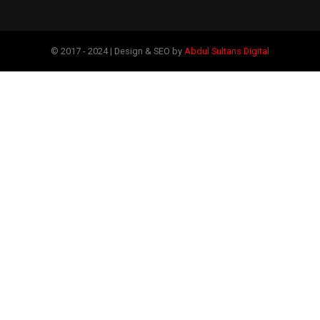
© 2017 - 2024 | Design & SEO by
Abdul Sultans Digital