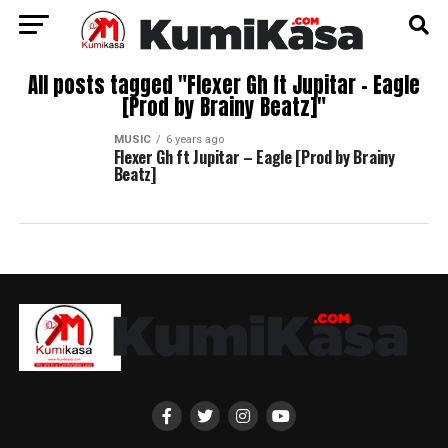
All posts tagged "Flexer Gh ft Jupitar – Eagle
[Prod by Brainy Beatz]"
MUSIC
6 years ago
Flexer Gh ft Jupitar – Eagle [Prod by Brainy
Beatz]