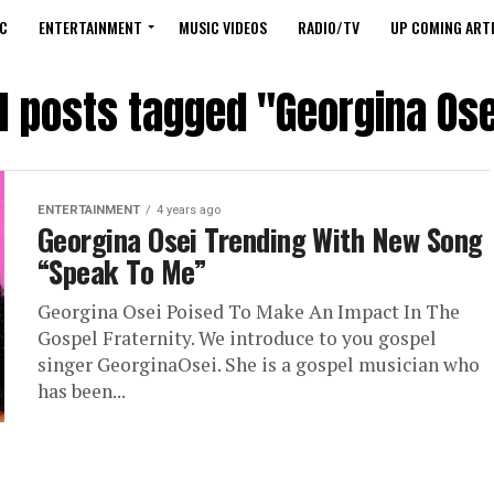
C
ENTERTAINMENT
MUSIC VIDEOS
RADIO/TV
UP COMING ARTI
ll posts tagged "Georgina Ose
ENTERTAINMENT
4 years ago
Georgina Osei Trending With New Song
“Speak To Me”
Georgina Osei Poised To Make An Impact In The
Gospel Fraternity. We introduce to you gospel
singer GeorginaOsei. She is a gospel musician who
has been...