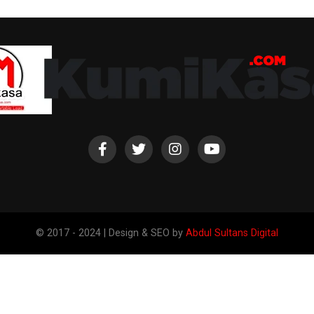
© 2017 - 2024 | Design & SEO by
Abdul Sultans Digital