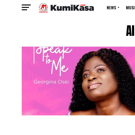
NEWS
MUSI
A