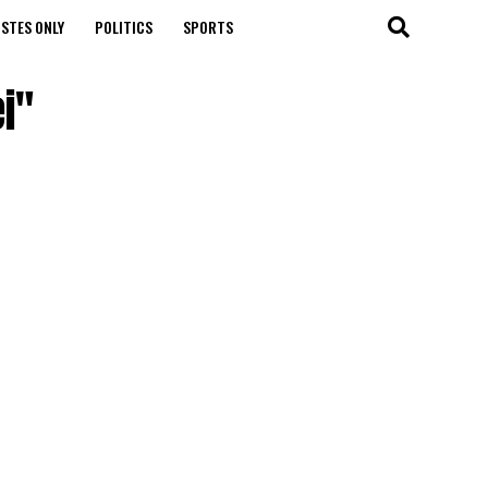
STES ONLY
POLITICS
SPORTS
i"