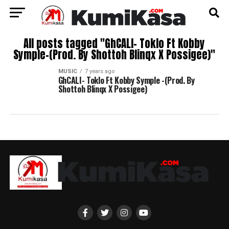
All posts tagged "GhCALI- Toklo Ft Kobby
Symple-(Prod. By Shottoh Blinqx X Possigee)"
MUSIC
7 years ago
GhCALI- Toklo Ft Kobby Symple -(Prod. By
Shottoh Blinqx X Possigee)