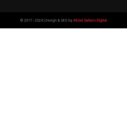
© 2017 - 2024 | Design & SEO by
Abdul Sultans Digital