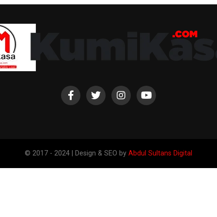
© 2017 - 2024 | Design & SEO by
Abdul Sultans Digital