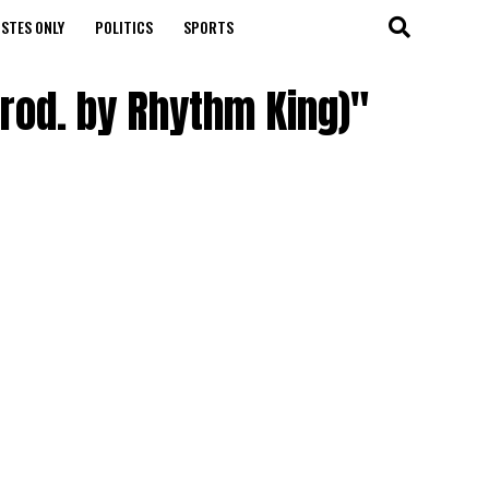
STES ONLY
POLITICS
SPORTS
rod. by Rhythm King)"