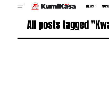
NEWS
MUSI
All posts tagged "Kw