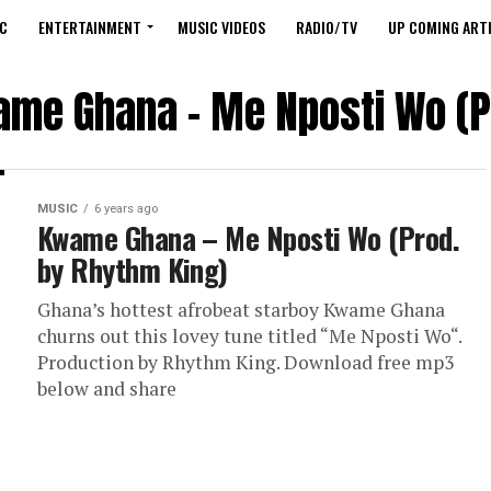
C
ENTERTAINMENT
MUSIC VIDEOS
RADIO/TV
UP COMING ARTI
ame Ghana – Me Nposti Wo (P
MUSIC
6 years ago
Kwame Ghana – Me Nposti Wo (Prod.
by Rhythm King)
Ghana’s hottest afrobeat starboy Kwame Ghana
churns out this lovey tune titled “Me Nposti Wo“.
Production by Rhythm King. Download free mp3
below and share