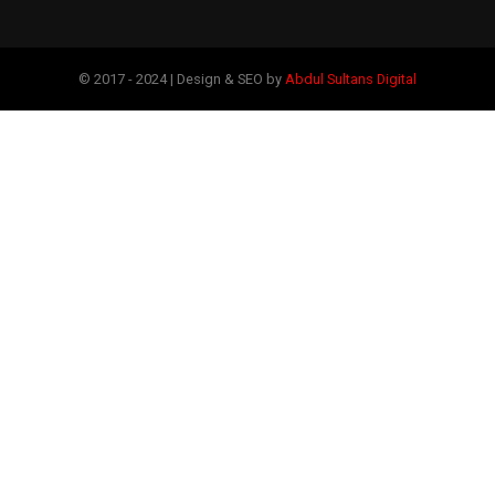
© 2017 - 2024 | Design & SEO by
Abdul Sultans Digital