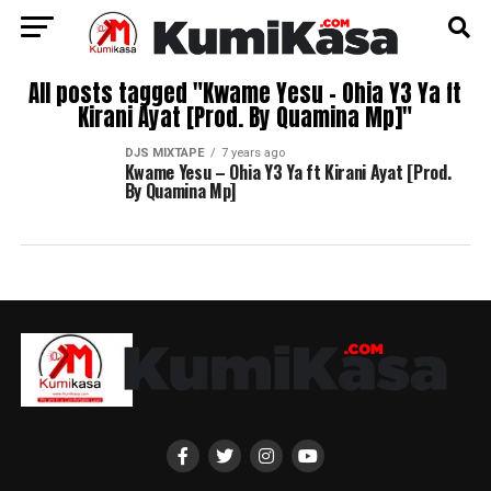
All posts tagged "Kwame Yesu – Ohia Y3 Ya ft
Kirani Ayat [Prod. By Quamina Mp]"
DJS MIXTAPE
7 years ago
Kwame Yesu – Ohia Y3 Ya ft Kirani Ayat [Prod.
By Quamina Mp]