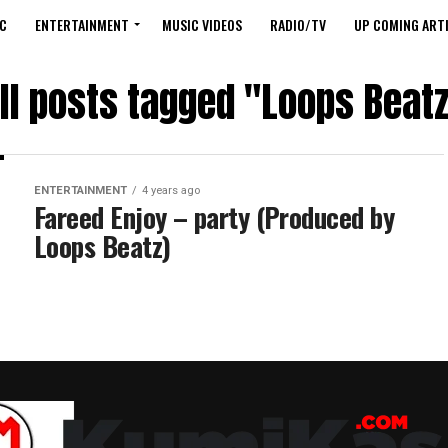
C
ENTERTAINMENT
MUSIC VIDEOS
RADIO/TV
UP COMING ARTI
ll posts tagged "Loops Beat
ENTERTAINMENT
4 years ago
Fareed Enjoy – party (Produced by
Loops Beatz)