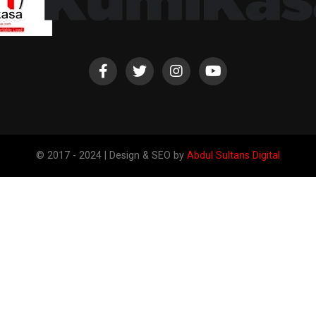
© 2017 - 2024 | Design & SEO by
Abdul Sultans Digital