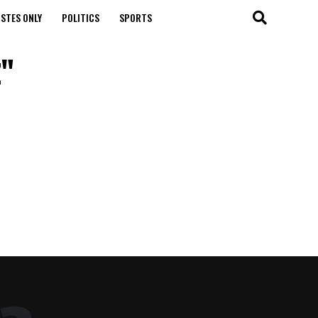
STES ONLY
POLITICS
SPORTS
z"