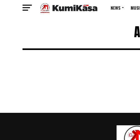
NEWS
MUSI
A