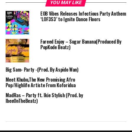
YOU MAY LIKE
EOB Vibes Releases Infectious Party Anthem
‘LOF3S3’ to Ignite Dance Floors
Fareed Enjoy – Sugar Banana(Produced By
PopKode Beatz)
Big Sam- Party -(Prod. By Aspido Wan)
Meet Khubu,The New Promising Afro
Pop/Highlife Artiste From Koforidua
MadRas – Party ft. Ikie Stylish (Prod. by
IbeeOnTheBeatz)