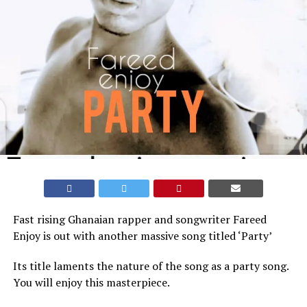
Fast rising Ghanaian rapper and songwriter Fareed
Enjoy is out with another massive song titled ‘Party’
Its title laments the nature of the song as a party song.
You will enjoy this masterpiece.