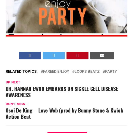
RELATED TOPICS:
FAREED ENJOY
LOOPS BEATZ
PARTY
UP NEXT
DR. HANNAH EWOO EMBARKS ON SICKLE CELL DISEASE
AWARENESS
DON'T MISS
Osei De King – Love Web (prod by Bunny Stone & Kwick
Action Beat