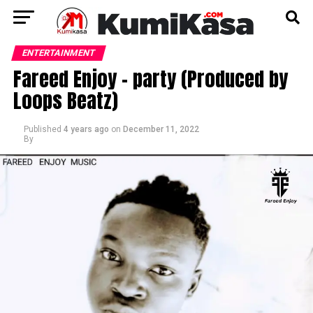
ENTERTAINMENT
Fareed Enjoy – party (Produced by
Loops Beatz)
Published
4 years ago
on
December 11, 2022
By