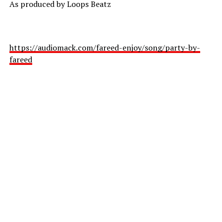
As produced by Loops Beatz
https://audiomack.com/fareed-enjoy/song/party-by-
fareed