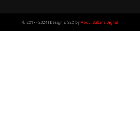
© 2017 - 2024 | Design & SEO by
Abdul Sultans Digital