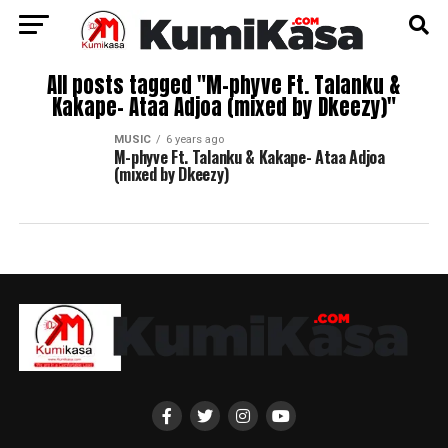
All posts tagged "M-phyve Ft. Talanku &
Kakape- Ataa Adjoa (mixed by Dkeezy)"
MUSIC
6 years ago
M-phyve Ft. Talanku & Kakape- Ataa Adjoa
(mixed by Dkeezy)