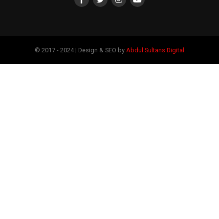
© 2017 - 2024 | Design & SEO by
Abdul Sultans Digital