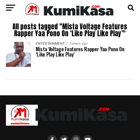
All posts tagged "Mista Voltage Features
Rapper Yaa Pono On ‘Like Play Like Play’"
ENTERTAINMENT
3 years ago
Mista Voltage Features Rapper Yaa Pono On
‘Like Play Like Play’