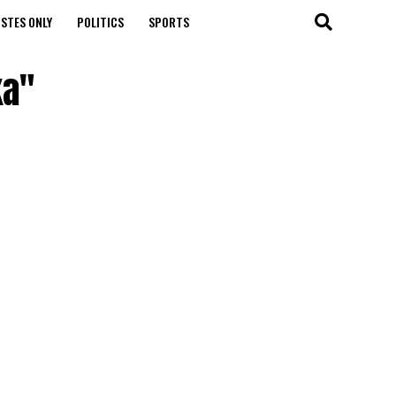
STES ONLY
POLITICS
SPORTS
ka"