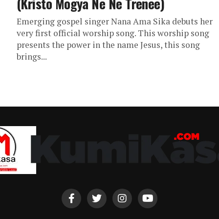
(Kristo Mogya Ne Ne Trenee)
Emerging gospel singer Nana Ama Sika debuts her
very first official worship song. This worship song
presents the power in the name Jesus, this song
brings...