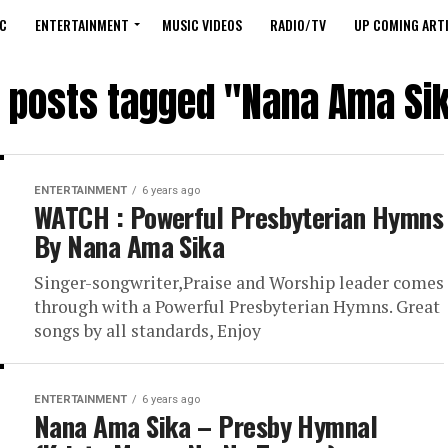
C
ENTERTAINMENT
MUSIC VIDEOS
RADIO/TV
UP COMING ARTI
l posts tagged "Nana Ama Si
ENTERTAINMENT
6 years ago
WATCH : Powerful Presbyterian Hymns
By Nana Ama Sika
Singer-songwriter,Praise and Worship leader comes
through with a Powerful Presbyterian Hymns. Great
songs by all standards, Enjoy
ENTERTAINMENT
6 years ago
Nana Ama Sika – Presby Hymnal