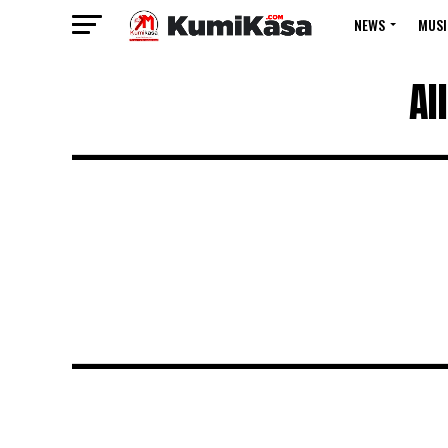
NEWS
MUSI
Al