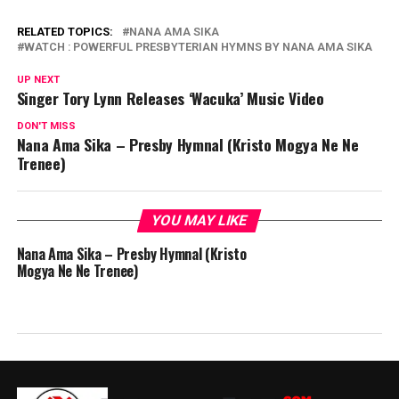
RELATED TOPICS:
NANA AMA SIKA
WATCH : POWERFUL PRESBYTERIAN HYMNS BY NANA AMA SIKA
UP NEXT
Singer Tory Lynn Releases ‘Wacuka’ Music Video
DON'T MISS
Nana Ama Sika – Presby Hymnal (Kristo Mogya Ne Ne
Trenee)
YOU MAY LIKE
Nana Ama Sika – Presby Hymnal (Kristo
Mogya Ne Ne Trenee)