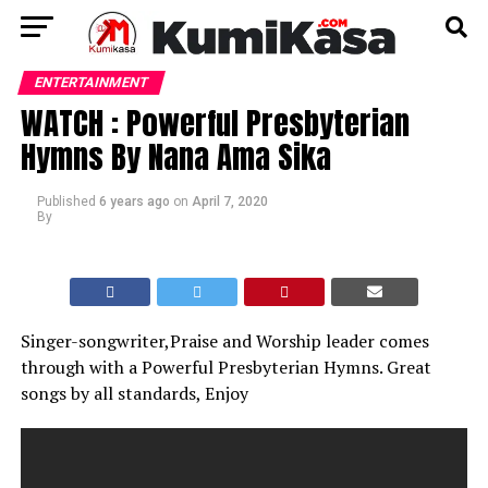
ENTERTAINMENT
WATCH : Powerful Presbyterian
Hymns By Nana Ama Sika
Published
6 years ago
on
April 7, 2020
By
Singer-songwriter,Praise and Worship leader comes
through with a Powerful Presbyterian Hymns. Great
songs by all standards, Enjoy