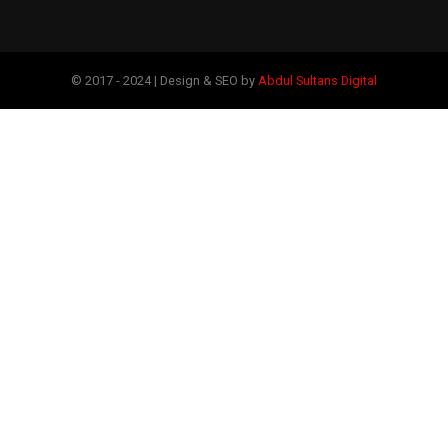
© 2017 - 2024 | Design & SEO by
Abdul Sultans Digital