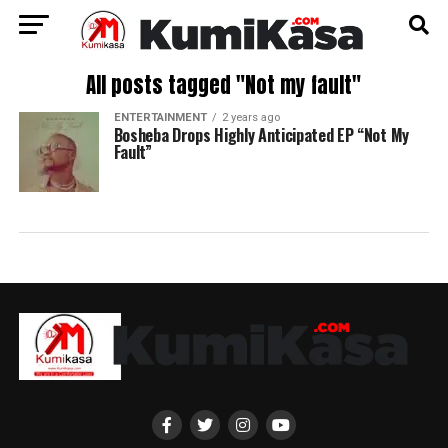
All posts tagged "Not my fault"
ENTERTAINMENT
2 years ago
Bosheba Drops Highly Anticipated EP “Not My
Fault”