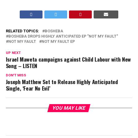
RELATED TOPICS:
BOSHEBA
BOSHEBA DROPS HIGHLY ANTICIPATED EP "NOT MY FAULT"
NOT MY FAULT
NOT MY FAULT EP
UP NEXT
Israel Maweta campaigns against Child Labour with New
Song – LISTEN
DON'T MISS
Joseph Matthew Set to Release Highly Anticipated
Single, ‘Fear No Evil’
YOU MAY LIKE