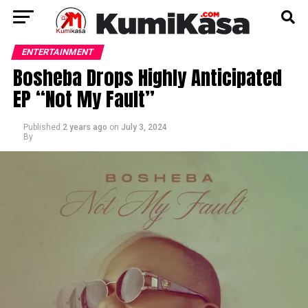
ENTERTAINMENT
Bosheba Drops Highly Anticipated
EP “Not My Fault”
Published
2 years ago
on
July 3, 2024
By