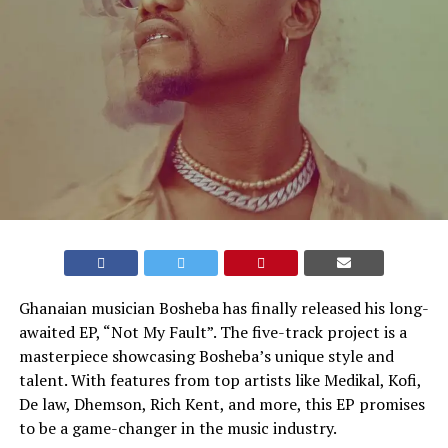
Ghanaian musician Bosheba has finally released his long-
awaited EP, “Not My Fault”. The five-track project is a
masterpiece showcasing Bosheba’s unique style and
talent. With features from top artists like Medikal, Kofi,
De law, Dhemson, Rich Kent, and more, this EP promises
to be a game-changer in the music industry.