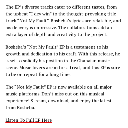
The EP’s diverse tracks cater to different tastes, from
the upbeat “I dey win” to the thought-provoking title
track “Not My Fault”. Bosheba’s lyrics are relatable, and
his delivery is impressive. The collaborations add an
extra layer of depth and creativity to the project.
Bosheba’s “Not My Fault” EP is a testament to his
growth and dedication to his craft. With this release, he
is set to solidify his position in the Ghanaian music
scene. Music lovers are in for a treat, and this EP is sure
to be on repeat for a long time.
The “Not My Fault” EP is now available on all major
music platforms. Don’t miss out on this musical
experience! Stream, download, and enjoy the latest
from Bosheba.
Listen To Full EP Here