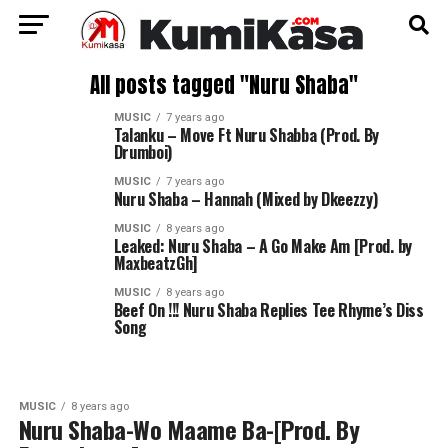
All posts tagged "Nuru Shaba"
MUSIC
7 years ago
Talanku – Move Ft Nuru Shabba (Prod. By
Drumboi)
MUSIC
7 years ago
Nuru Shaba – Hannah (Mixed by Dkeezzy)
MUSIC
8 years ago
Leaked: Nuru Shaba – A Go Make Am [Prod. by
MaxbeatzGh]
MUSIC
8 years ago
Beef On !!! Nuru Shaba Replies Tee Rhyme’s Diss
Song
MUSIC
8 years ago
Nuru Shaba-Wo Maame Ba-[Prod. By