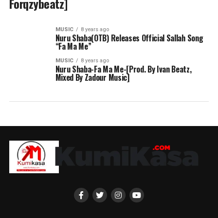
Forqzybeatz]
MUSIC
8 years ago
Nuru Shaba(OTB) Releases Official Sallah Song
“Fa Ma Me”
MUSIC
8 years ago
Nuru Shaba-Fa Ma Me-[Prod. By Ivan Beatz,
Mixed By Zadour Music]