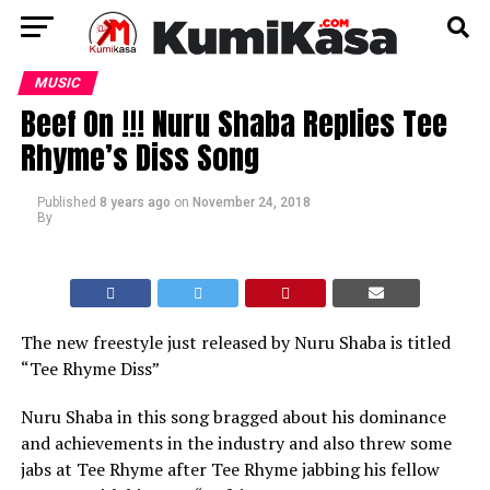
MUSIC
Beef On !!! Nuru Shaba Replies Tee
Rhyme’s Diss Song
Published
8 years ago
on
November 24, 2018
By
The new freestyle just released by Nuru Shaba is titled
“Tee Rhyme Diss”
Nuru Shaba in this song bragged about his dominance
and achievements in the industry and also threw some
jabs at Tee Rhyme after Tee Rhyme jabbing his fellow