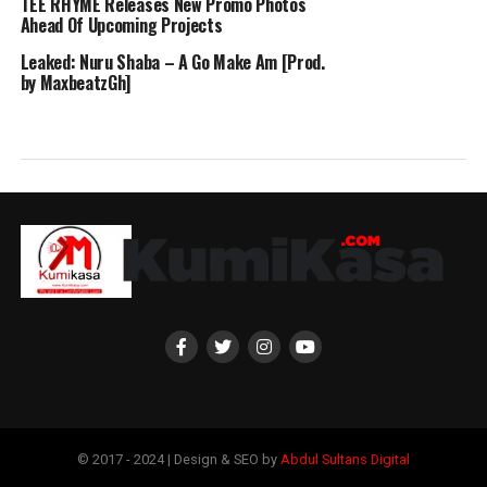
TEE RHYME Releases New Promo Photos
Ahead Of Upcoming Projects
Leaked: Nuru Shaba – A Go Make Am [Prod.
by MaxbeatzGh]
© 2017 - 2024 | Design & SEO by
Abdul Sultans Digital