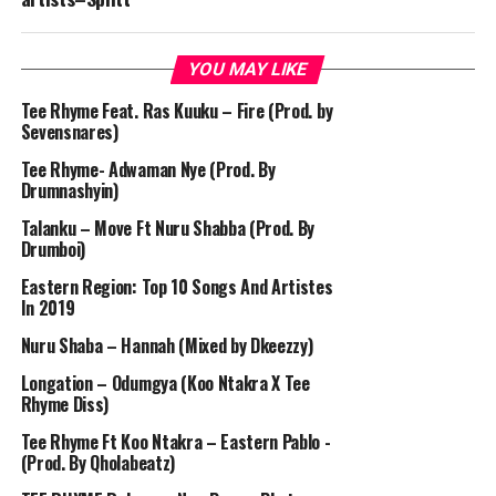
YOU MAY LIKE
Tee Rhyme Feat. Ras Kuuku – Fire (Prod. by
Sevensnares)
Tee Rhyme- Adwaman Nye (Prod. By
Drumnashyin)
Talanku – Move Ft Nuru Shabba (Prod. By
Drumboi)
Eastern Region: Top 10 Songs And Artistes
In 2019
Nuru Shaba – Hannah (Mixed by Dkeezzy)
Longation – Odumgya (Koo Ntakra X Tee
Rhyme Diss)
Tee Rhyme Ft Koo Ntakra – Eastern Pablo -
(Prod. By Qholabeatz)