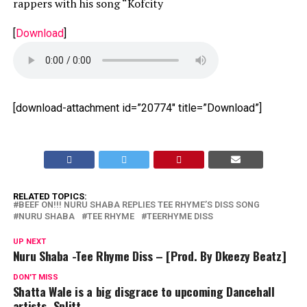
rappers with his song “Kofcity
[
Download
]
[download-attachment id=”20774″ title=”Download”]
RELATED TOPICS:
BEEF ON!!! NURU SHABA REPLIES TEE RHYME’S DISS SONG
NURU SHABA
TEE RHYME
TEERHYME DISS
UP NEXT
Nuru Shaba -Tee Rhyme Diss – [Prod. By Dkeezy Beatz]
DON'T MISS
Shatta Wale is a big disgrace to upcoming Dancehall
artists–Splitt