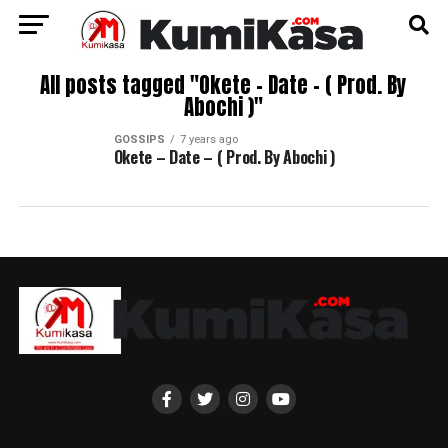
All posts tagged "Okete – Date – ( Prod. By
Abochi )"
GOSSIPS
7 years ago
Okete – Date – ( Prod. By Abochi )