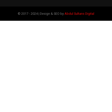
© 2017 - 2024 | Design & SEO by
Abdul Sultans Digital