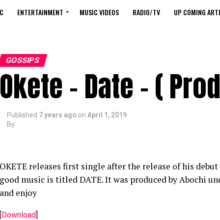
C
ENTERTAINMENT
MUSIC VIDEOS
RADIO/TV
UP COMING ARTI
GOSSIPS
Okete – Date – ( Prod
Published
7 years ago
on
April 1, 2019
By
OKETE releases first single after the release of his de
good music is titled DATE. It was produced by Abochi u
and enjoy
[
Download
]