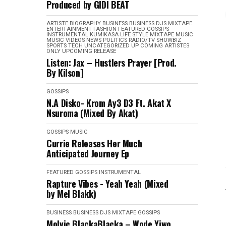
Produced by GIDI BEAT
ARTISTE BIOGRAPHY
BUSINESS
BUSINESS
DJS MIXTAPE
ENTERTAINMENT
FASHION
FEATURED
GOSSIPS
INSTRUMENTAL
KUMIKASA
LIFE STYLE
MIXTAPE
MUSIC
MUSIC VIDEOS
NEWS
POLITICS
RADIO/TV
SHOWBIZ
SPORTS
TECH
UNCATEGORIZED
UP COMING ARTISTES
ONLY
UPCOMING RELEASE
Listen: Jax – Hustlers Prayer [Prod.
By Kilson]
GOSSIPS
N.A Disko- Krom Ay3 D3 Ft. Akat X
Nsuroma (Mixed By Akat)
GOSSIPS
MUSIC
Currie Releases Her Much
Anticipated Journey Ep
FEATURED
GOSSIPS
INSTRUMENTAL
Rapture Vibes - Yeah Yeah (Mixed
by Mel Blakk)
BUSINESS
BUSINESS
DJS MIXTAPE
GOSSIPS
Molvic BlackaBlacka – Wode Yiwo