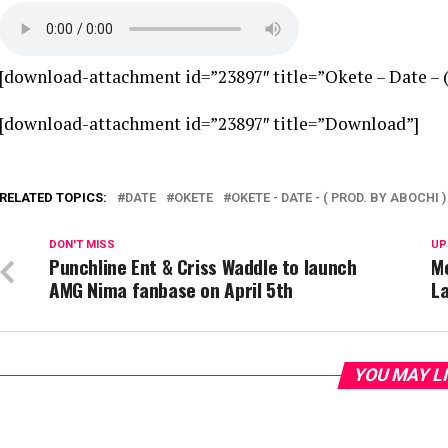
[download-attachment id=”23897″ title=”Okete – Date – ( 
[download-attachment id=”23897″ title=”Download”]
RELATED TOPICS:
DATE
OKETE
OKETE - DATE - ( PROD. BY ABOCHI )
DON'T MISS
UP
Punchline Ent & Criss Waddle to launch
M
AMG Nima fanbase on April 5th
L
YOU MAY L