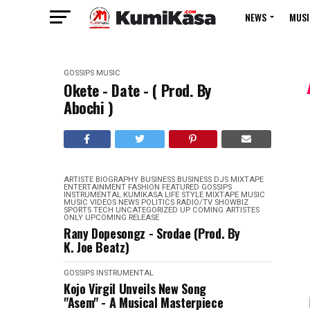
NEWS
MUSI
GOSSIPS
MUSIC
Okete - Date - ( Prod. By
Abochi )
ARTISTE BIOGRAPHY
BUSINESS
BUSINESS
DJS MIXTAPE
ENTERTAINMENT
FASHION
FEATURED
GOSSIPS
INSTRUMENTAL
KUMIKASA
LIFE STYLE
MIXTAPE
MUSIC
MUSIC VIDEOS
NEWS
POLITICS
RADIO/TV
SHOWBIZ
SPORTS
TECH
UNCATEGORIZED
UP COMING ARTISTES
ONLY
UPCOMING RELEASE
Rany Dopesongz - Srodae (Prod. By
K. Joe Beatz)
GOSSIPS
INSTRUMENTAL
Kojo Virgil Unveils New Song
"Asem" - A Musical Masterpiece