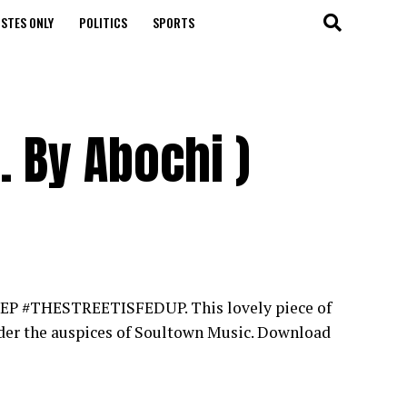
STES ONLY
POLITICS
SPORTS
. By Abochi )
but EP #THESTREETISFEDUP. This lovely piece of
nder the auspices of Soultown Music. Download