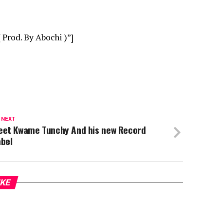
Prod. By Abochi )”]
 NEXT
eet Kwame Tunchy And his new Record
abel
IKE