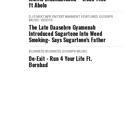
ft Abolo
DJS MIXTAPE
ENTERTAINMENT
FEATURED
GOSSIPS
MUSIC VIDEOS
The Late Daasebre Gyamenah
Introduced Sugartone Into Weed
Smoking- Says Sugartone's Father
BUSINESS
BUSINESS
GOSSIPS
MUSIC
De-Exit - Run 4 Your Life Ft.
Bornbad