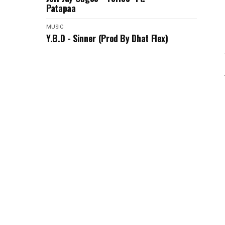
Patapaa
MUSIC
Y.B.D - Sinner (Prod By Dhat Flex)