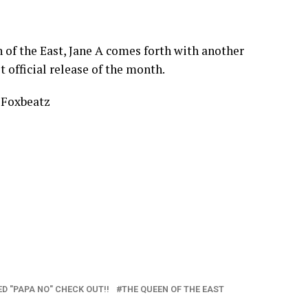
 of the East, Jane A comes forth with another
t official release of the month.
 Foxbeatz
D "PAPA NO" CHECK OUT!!
THE QUEEN OF THE EAST