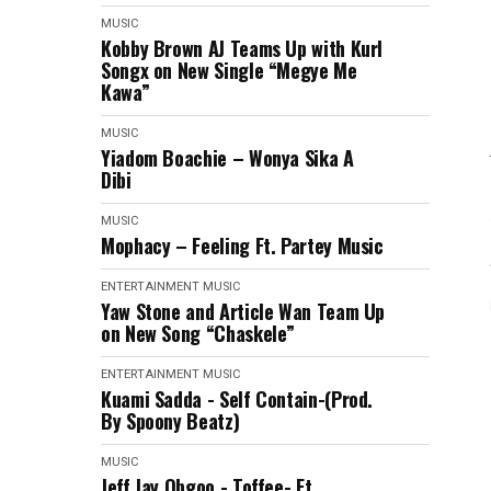
MUSIC
Kobby Brown AJ Teams Up with Kurl
Songx on New Single “Megye Me
Kawa”
MUSIC
Yiadom Boachie – Wonya Sika A
Dibi
MUSIC
Mophacy – Feeling Ft. Partey Music
ENTERTAINMENT
MUSIC
Yaw Stone and Article Wan Team Up
on New Song “Chaskele”
ENTERTAINMENT
MUSIC
Kuami Sadda - Self Contain-(Prod.
By Spoony Beatz)
MUSIC
Jeff Jay Obgoo - Toffee- Ft.