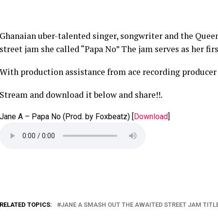
Ghanaian uber-talented singer, songwriter and the Queen
street jam she called “Papa No” The jam serves as her firs
With production assistance from ace recording producer
Stream and download it below and share!!.
Jane A – Papa No (Prod. by Foxbeatz)
[
Download
]
RELATED TOPICS:
JANE A SMASH OUT THE AWAITED STREET JAM TITLE