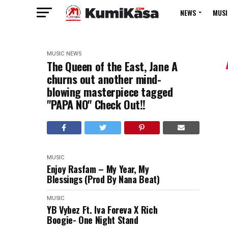
NEWS
MUSI
MUSIC
NEWS
The Queen of the East, Jane A
churns out another mind-
blowing masterpiece tagged
"PAPA NO" Check Out!!
MUSIC
Enjoy Rasfam – My Year, My
Blessings (Prod By Nana Beat)
MUSIC
YB Vybez Ft. Iva Foreva X Rich
Boogie- One Night Stand