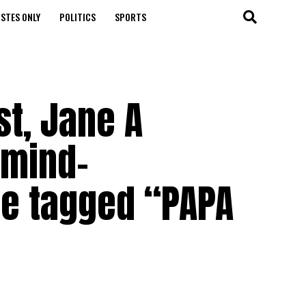
STES ONLY
POLITICS
SPORTS
st, Jane A
 mind-
e tagged “PAPA