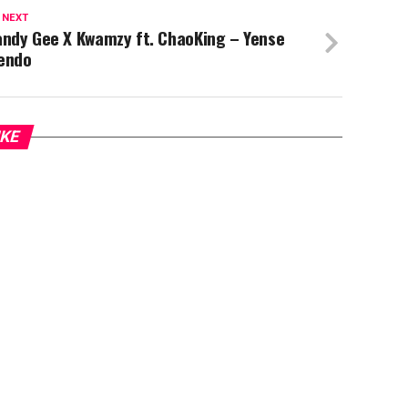
 NEXT
andy Gee X Kwamzy ft. ChaoKing – Yense
endo
IKE