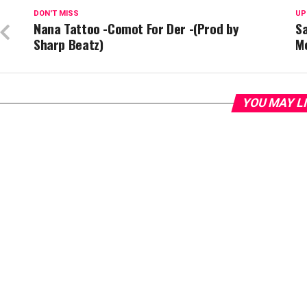
DON'T MISS
UP
Nana Tattoo -Comot For Der -(Prod by
S
Sharp Beatz)
M
YOU MAY L