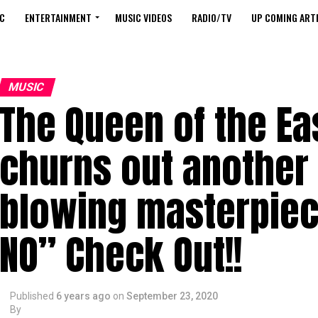
C
ENTERTAINMENT
MUSIC VIDEOS
RADIO/TV
UP COMING ARTI
MUSIC
The Queen of the Ea
churns out another
blowing masterpiec
NO” Check Out!!
Published
6 years ago
on
September 23, 2020
By