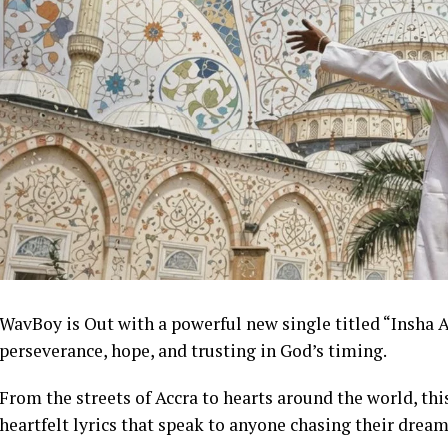
WavBoy is Out with a powerful new single titled “Insha A
perseverance, hope, and trusting in God’s timing.
From the streets of Accra to hearts around the world, t
heartfelt lyrics that speak to anyone chasing their dream