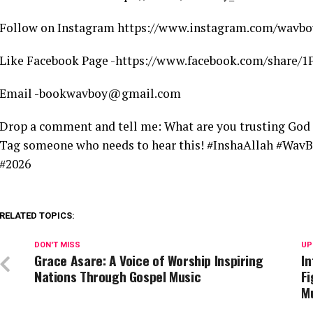
Follow on Instagram https://www.instagram.com/wavbo
Like Facebook Page -https://www.facebook.com/share
Email -bookwavboy@gmail.com
Drop a comment and tell me: What are you trusting God 
Tag someone who needs to hear this! #InshaAllah #WavB
#2026
RELATED TOPICS:
DON'T MISS
UP
Grace Asare: A Voice of Worship Inspiring
In
Nations Through Gospel Music
Fi
M