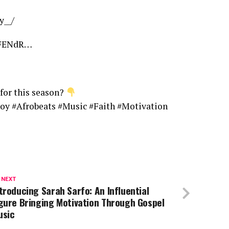
y__/
/1FENdR…
for this season?
oy #Afrobeats #Music #Faith #Motivation
 NEXT
troducing Sarah Sarfo: An Influential
gure Bringing Motivation Through Gospel
usic