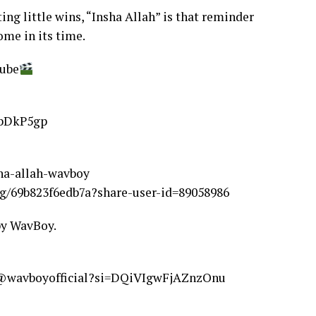
ng little wins, “Insha Allah” is that reminder
ome in its time.
ube
9bDkP5gp
sha-allah-wavboy
g/69b823f6edb7a?share-user-id=89058986
by WavBoy.
m/@wavboyofficial?si=DQiVIgwFjAZnzOnu