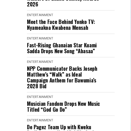
2026
ENTERTAINMENT
Meet the Face Behind Yonko TV:
Nyameakoa Kwabena Mensah
ENTERTAINMENT
Fast-Rising Ghanaian Star Kuami
Sadda Drops New Song “Abasaa”
ENTERTAINMENT
NPP Communicator Backs Joseph
Matthew’s “Walk” as Ideal
Campaign Anthem for Bawumia’s
2028 Bid
ENTERTAINMENT
Musician Fandom Drops New Music
Titled “God Go Do”
ENTERTAINMENT
De Pagez Team Up with Kweku