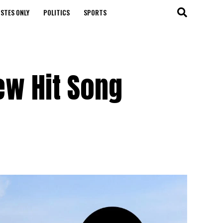
STES ONLY
POLITICS
SPORTS
w Hit Song