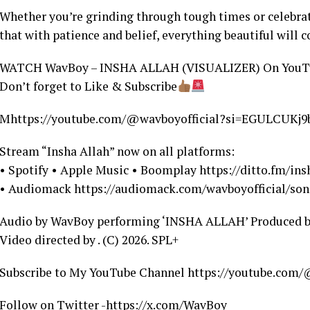
Whether you’re grinding through tough times or celebrati
that with patience and belief, everything beautiful will c
WATCH WavBoy – INSHA ALLAH (VISUALIZER) On YouT
Don’t forget to Like & Subscribe
Mhttps://youtube.com/@wavboyofficial?si=EGULCUKj
Stream “Insha Allah” now on all platforms:
• Spotify • Apple Music • Boomplay https://ditto.fm/in
• Audiomack https://audiomack.com/wavboyofficial/son
Audio by WavBoy performing ‘INSHA ALLAH’ Produced 
Video directed by . (C) 2026. SPL+
Subscribe to My YouTube Channel https://youtube.co
Follow on Twitter -https://x.com/WavBoy_