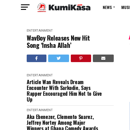
NEWS
MUSI
ENTERTAINMENT
WavBoy Releases New Hit
Song ‘Insha Allah’
ENTERTAINMENT
Article Wan Reveals Dream
Encounter With Sarkodie, Says
Rapper Encouraged Him Not to Give
Up
ENTERTAINMENT
Aka Ebenezer, Clemento Suarez,
Jeffrey Nortey Among Major
Winners at Ghana Comedy Awards