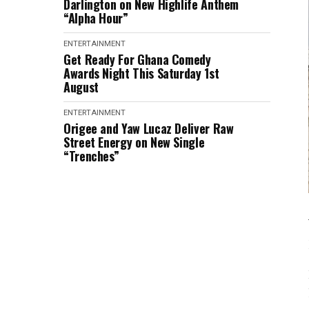
Darlington on New Highlife Anthem
“Alpha Hour”
ENTERTAINMENT
Get Ready For Ghana Comedy
Awards Night This Saturday 1st
August
ENTERTAINMENT
Origee and Yaw Lucaz Deliver Raw
Street Energy on New Single
“Trenches”