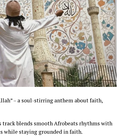
llah” – a soul-stirring anthem about faith,
his track blends smooth Afrobeats rhythms with
s while staying grounded in faith.