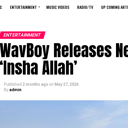
C
ENTERTAINMENT
MUSIC VIDEOS
RADIO/TV
UP COMING ARTI
ENTERTAINMENT
WavBoy Releases Ne
‘Insha Allah’
Published
2 months ago
on
May 27, 2026
By
admin