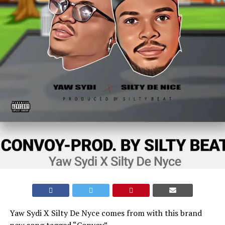
Yaw Sydi X Silty De Nyce comes from with this brand
new song tagged “Convoy”.