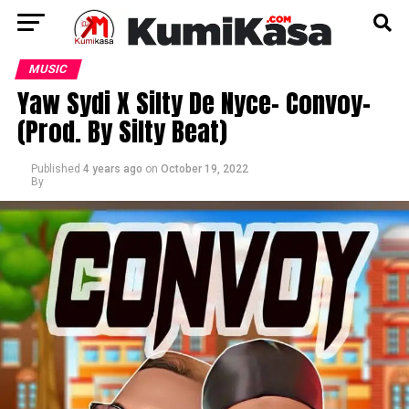
MUSIC
Yaw Sydi X Silty De Nyce- Convoy-
(Prod. By Silty Beat)
Published
4 years ago
on
October 19, 2022
By