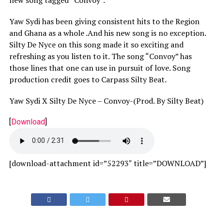
Yaw Sydi has been giving consistent hits to the Region
and Ghana as a whole .And his new song is no exception.
Silty De Nyce on this song made it so exciting and
refreshing as you listen to it. The song “Convoy” has
those lines that one can use in pursuit of love. Song
production credit goes to Carpass Silty Beat.
Yaw Sydi X Silty De Nyce – Convoy-(Prod. By Silty Beat)
[
Download
]
[download-attachment id=”52293″ title=”DOWNLOAD”]