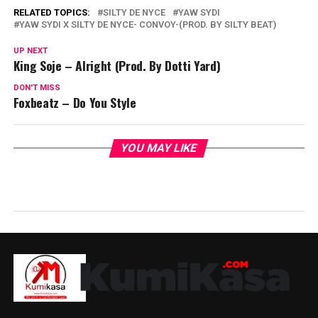
RELATED TOPICS:
SILTY DE NYCE
YAW SYDI
YAW SYDI X SILTY DE NYCE- CONVOY-(PROD. BY SILTY BEAT)
UP NEXT
King Soje – Alright (Prod. By Dotti Yard)
DON'T MISS
Foxbeatz – Do You Style
YOU MAY LIKE