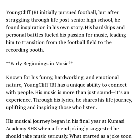
YoungCliff JBI initially pursued football, but after
struggling through life post-senior high school, he
found inspiration in his own story. His hardships and
personal battles fueled his passion for music, leading
him to transition from the football field to the
recording booth.
**Early Beginnings in Music**
Known for his funny, hardworking, and emotional
nature, YoungCliff JBI has a unique ability to connect
with people. His music is more than just sound—it’s an
experience. Through his lyrics, he shares his life journey,
uplifting and inspiring those who listen.
His musical journey began in his final year at Kumasi
Academy SHS when a friend jokingly suggested he
should take music seriously. What started as a joke soon