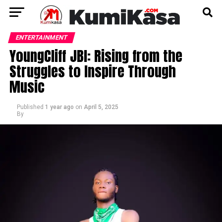
ENTERTAINMENT
YoungCliff JBI: Rising from the
Struggles to Inspire Through
Music
Published
1 year ago
on
April 5, 2025
By