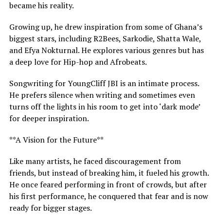
became his reality.
Growing up, he drew inspiration from some of Ghana’s
biggest stars, including R2Bees, Sarkodie, Shatta Wale,
and Efya Nokturnal. He explores various genres but has
a deep love for Hip-hop and Afrobeats.
Songwriting for YoungCliff JBI is an intimate process.
He prefers silence when writing and sometimes even
turns off the lights in his room to get into ‘dark mode’
for deeper inspiration.
**A Vision for the Future**
Like many artists, he faced discouragement from
friends, but instead of breaking him, it fueled his growth.
He once feared performing in front of crowds, but after
his first performance, he conquered that fear and is now
ready for bigger stages.