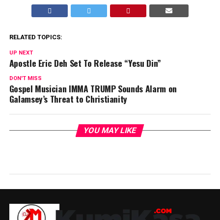
RELATED TOPICS:
UP NEXT
Apostle Eric Deh Set To Release “Yesu Din”
DON'T MISS
Gospel Musician IMMA TRUMP Sounds Alarm on
Galamsey’s Threat to Christianity
YOU MAY LIKE