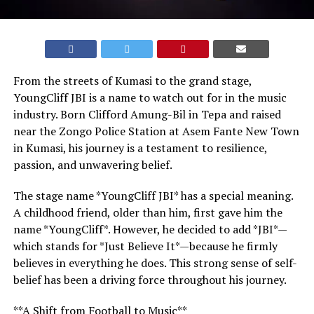
From the streets of Kumasi to the grand stage,
YoungCliff JBI is a name to watch out for in the music
industry. Born Clifford Amung-Bil in Tepa and raised
near the Zongo Police Station at Asem Fante New Town
in Kumasi, his journey is a testament to resilience,
passion, and unwavering belief.
The stage name *YoungCliff JBI* has a special meaning.
A childhood friend, older than him, first gave him the
name *YoungCliff*. However, he decided to add *JBI*—
which stands for *Just Believe It*—because he firmly
believes in everything he does. This strong sense of self-
belief has been a driving force throughout his journey.
**A Shift from Football to Music**