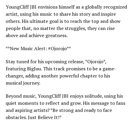
YoungCliff JBI envisions himself as a globally recognized
artist, using his music to share his story and inspire
others. His ultimate goal is to reach the top and show
people that, no matter the struggles, they can rise
above and achieve greatness.
**New Music Alert: #Ojorojo**
Stay tuned for his upcoming release, *Ojorojo*,
featuring BigJuu. This track promises to be a game-
changer, adding another powerful chapter to his
musical journey.
Beyond music, YoungCliff JBI enjoys solitude, using his
quiet moments to reflect and grow. His message to fans
and aspiring artists? *Be strong and ready to face
obstacles. Just Believe It!*