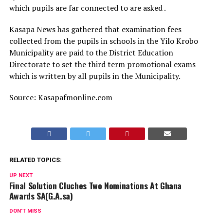
which pupils are far connected to are asked .
Kasapa News has gathered that examination fees
collected from the pupils in schools in the Yilo Krobo
Municipality are paid to the District Education
Directorate to set the third term promotional exams
which is written by all pupils in the Municipality.
Source: Kasapafmonline.com
RELATED TOPICS:
UP NEXT
Final Solution Cluches Two Nominations At Ghana
Awards SA(G.A.sa)
DON'T MISS