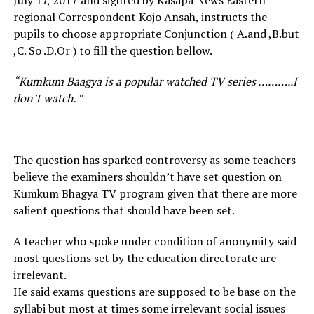
July 17, 2017 and sighted by Kasapa News Eastern
regional Correspondent Kojo Ansah, instructs the
pupils to choose appropriate Conjunction ( A.and ,B.but
,C. So .D.Or ) to fill the question bellow.
“Kumkum Baagya is a popular watched TV series ………..I
don’t watch. ”
The question has sparked controversy as some teachers
believe the examiners shouldn’t have set question on
Kumkum Bhagya TV program given that there are more
salient questions that should have been set.
A teacher who spoke under condition of anonymity said
most questions set by the education directorate are
irrelevant.
He said exams questions are supposed to be base on the
syllabi but most at times some irrelevant social issues