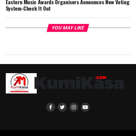
Eastern Music Awards Organisers Announces New Voting
System-Check It Out
YOU MAY LIKE