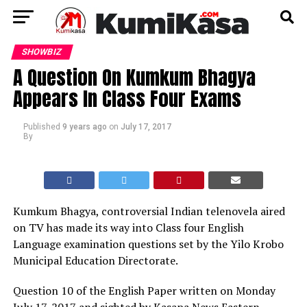
SHOWBIZ
A Question On Kumkum Bhagya
Appears In Class Four Exams
Published
9 years ago
on
July 17, 2017
By
Kumkum Bhagya, controversial Indian telenovela aired
on TV has made its way into Class four English
Language examination questions set by the Yilo Krobo
Municipal Education Directorate.
Question 10 of the English Paper written on Monday