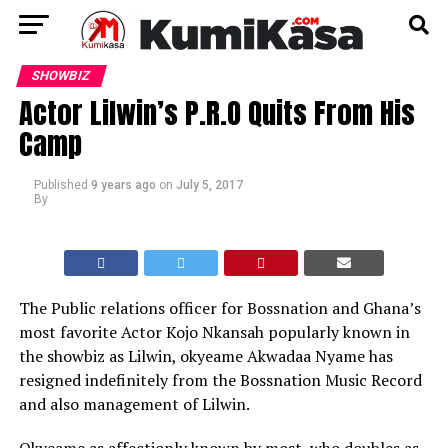
SHOWBIZ
Actor Lilwin’s P.R.O Quits From His
Camp
Published
9 years ago
on
July 5, 2017
By
The Public relations officer for Bossnation and Ghana’s
most favorite Actor Kojo Nkansah popularly known in
the showbiz as Lilwin, okyeame Akwadaa Nyame has
resigned indefinitely from the Bossnation Music Record
and also management of Lilwin.