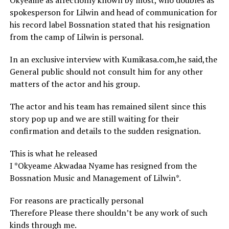
Okyeame as affectionly known by most, who doubles as
spokesperson for Lilwin and head of communication for
his record label Bossnation stated that his resignation
from the camp of Lilwin is personal.
In an exclusive interview with Kumikasa.com,he said,the
General public should not consult him for any other
matters of the actor and his group.
The actor and his team has remained silent since this
story pop up and we are still waiting for their
confirmation and details to the sudden resignation.
This is what he released
I *Okyeame Akwadaa Nyame has resigned from the
Bossnation Music and Management of Lilwin*.
For reasons are practically personal
Therefore Please there shouldn’t be any work of such
kinds through me.