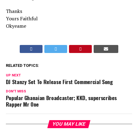
Thanks
Yours Faithful
Okyeame
RELATED TOPICS:
UP NEXT
DJ Stanzy Set To Release First Commercial Song
DON'T MISS
Popular Ghanaian Broadcaster; KKD, superscribes
Rapper Mr One
YOU MAY LIKE