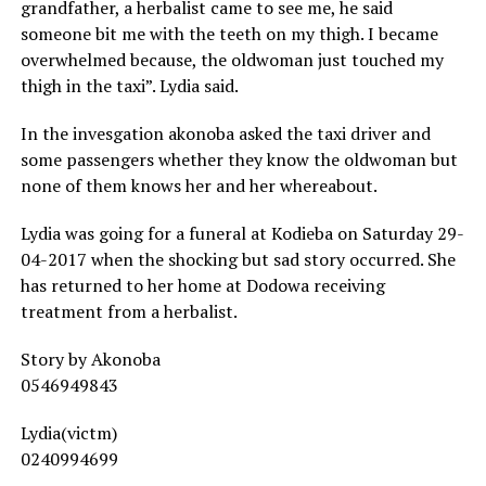
grandfather, a herbalist came to see me, he said
someone bit me with the teeth on my thigh. I became
overwhelmed because, the oldwoman just touched my
thigh in the taxi”. Lydia said.
In the invesgation akonoba asked the taxi driver and
some passengers whether they know the oldwoman but
none of them knows her and her whereabout.
Lydia was going for a funeral at Kodieba on Saturday 29-
04-2017 when the shocking but sad story occurred. She
has returned to her home at Dodowa receiving
treatment from a herbalist.
Story by Akonoba
0546949843
Lydia(victm)
0240994699