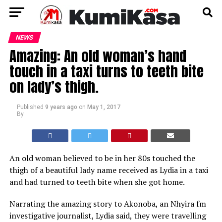
NEWS
Amazing: An old woman’s hand
touch in a taxi turns to teeth bite
on lady’s thigh.
Published
9 years ago
on
May 1, 2017
By
An old woman believed to be in her 80s touched the
thigh of a beautiful lady name received as Lydia in a taxi
and had turned to teeth bite when she got home.
Narrating the amazing story to Akonoba, an Nhyira fm
investigative journalist, Lydia said, they were travelling