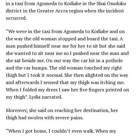
in a taxi from Agomeda to Kodiabe in the Shai Osudoku
district in the Greater Accra region when the incident
occurred.
“We were in the taxi from Agomeda to Kodiabe and on
the way the old woman stopped and board the taxi. A
man pushed himself near me for her to sit but she said
she wanted to sit near me so I pushed near the man and
she sat beside me. On our way the car hit in a pothole
and the car bumps. The old woman touched my right
thigh but I took it normal. She then alighted on the way
and afterwards I sensed that my thigh was itching me.
When I folded my dress I saw her five fingers printed on
my thigh”. Lydia narrated.
Moreover, she said on reaching her destination, her
thigh had swolen with severe pains.
“When I got home, I couldn’t even walk. When my