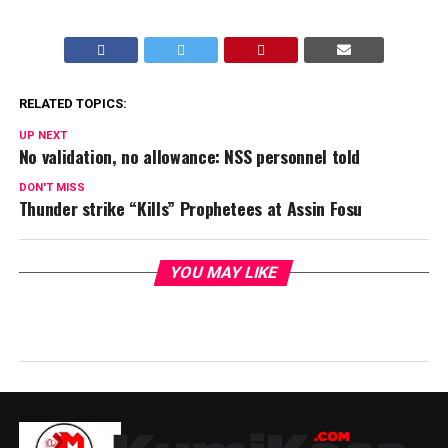
RELATED TOPICS:
UP NEXT
No validation, no allowance: NSS personnel told
DON'T MISS
Thunder strike “Kills” Prophetees at Assin Fosu
YOU MAY LIKE