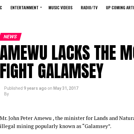
C
ENTERTAINMENT
MUSIC VIDEOS
RADIO/TV
UP COMING ARTI
NEWS
AMEWU LACKS THE M
FIGHT GALAMSEY
Published
9 years ago
on
May 31, 2017
By
Mr. John Peter Amewu , the minister for Lands and Natura
illegal mining popularly known as “Galamsey”.