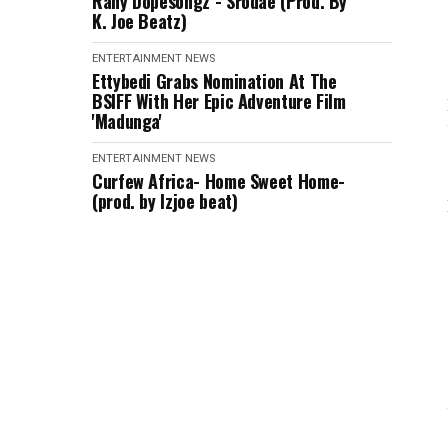
Rany Dopesongz - Srodae (Prod. By
K. Joe Beatz)
ENTERTAINMENT
NEWS
Ettybedi Grabs Nomination At The
BSlFF With Her Epic Adventure Film
'Madunga'
ENTERTAINMENT
NEWS
Curfew Africa- Home Sweet Home-
(prod. by Izjoe beat)