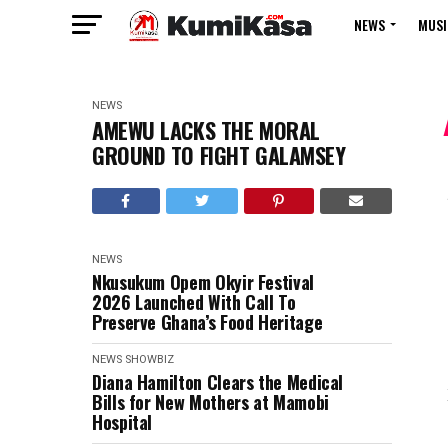
NEWS
MUSI
NEWS
AMEWU LACKS THE MORAL
GROUND TO FIGHT GALAMSEY
NEWS
Nkusukum Opem Okyir Festival
2026 Launched With Call To
Preserve Ghana’s Food Heritage
NEWS
SHOWBIZ
Diana Hamilton Clears the Medical
Bills for New Mothers at Mamobi
Hospital