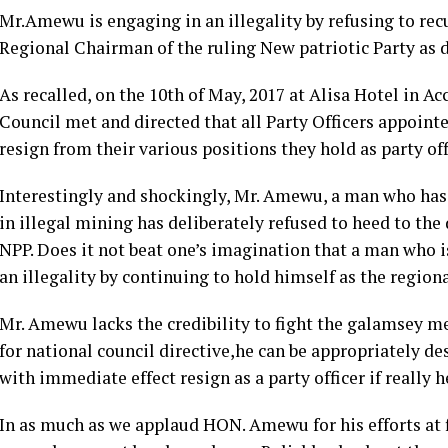
Mr.Amewu is engaging in an illegality by refusing to rec
Regional Chairman of the ruling New patriotic Party as d
As recalled, on the 10th of May, 2017 at Alisa Hotel in A
Council met and directed that all Party Officers appoin
resign from their various positions they hold as party off
Interestingly and shockingly, Mr. Amewu, a man who has d
in illegal mining has deliberately refused to heed to the
NPP. Does it not beat one’s imagination that a man who is
an illegality by continuing to hold himself as the region
Mr. Amewu lacks the credibility to fight the galamsey 
for national council directive,he can be appropriately d
with immediate effect resign as a party officer if really 
In as much as we applaud HON. Amewu for his efforts at 