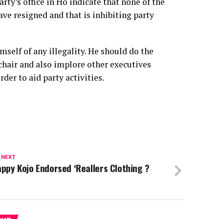
rty’s office in Ho indicate that none of the
ve resigned and that is inhibiting party
self of any illegality. He should do the
chair and also implore other executives
der to aid party activities.
 NEXT
ppy Kojo Endorsed ‘Reallers Clothing ?