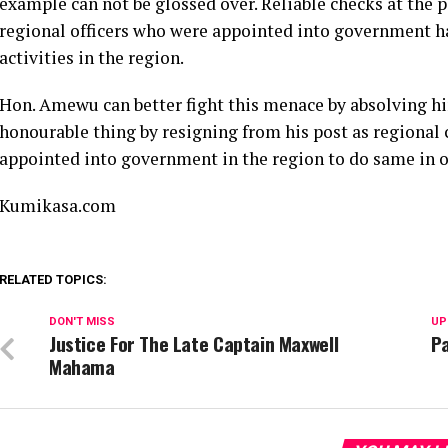
example can not be glossed over. Reliable checks at the pa
regional officers who were appointed into government ha
activities in the region.
Hon. Amewu can better fight this menace by absolving him
honourable thing by resigning from his post as regional 
appointed into government in the region to do same in or
Kumikasa.com
RELATED TOPICS:
DON'T MISS
UP
Justice For The Late Captain Maxwell
Pa
Mahama