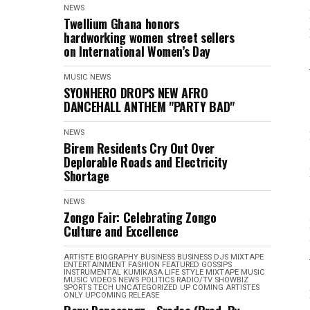
NEWS
Twellium Ghana honors
hardworking women street sellers
on International Women’s Day
MUSIC
NEWS
SYONHERO DROPS NEW AFRO
DANCEHALL ANTHEM "PARTY BAD"
NEWS
Birem Residents Cry Out Over
Deplorable Roads and Electricity
Shortage
NEWS
Zongo Fair: Celebrating Zongo
Culture and Excellence
ARTISTE BIOGRAPHY
BUSINESS
BUSINESS
DJS MIXTAPE
ENTERTAINMENT
FASHION
FEATURED
GOSSIPS
INSTRUMENTAL
KUMIKASA
LIFE STYLE
MIXTAPE
MUSIC
MUSIC VIDEOS
NEWS
POLITICS
RADIO/TV
SHOWBIZ
SPORTS
TECH
UNCATEGORIZED
UP COMING ARTISTES
ONLY
UPCOMING RELEASE