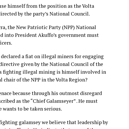
use himself from the position as the Volta
irected by the party’s National Council.
ccra, the New Patriotic Party (NPP) National
ted into President Akuffo’s government must
icers.
eclared a fiat on illegal miners for engaging
 directive given by the National Council of the
 fighting illegal mining is himself involved in
al chair of the NPP in the Volta Region?
menace because through his outmost disregard
escribed as the “Chief Galamseyer” . He must
he wants to be taken serious.
fighting galamsey we believe that leadership by