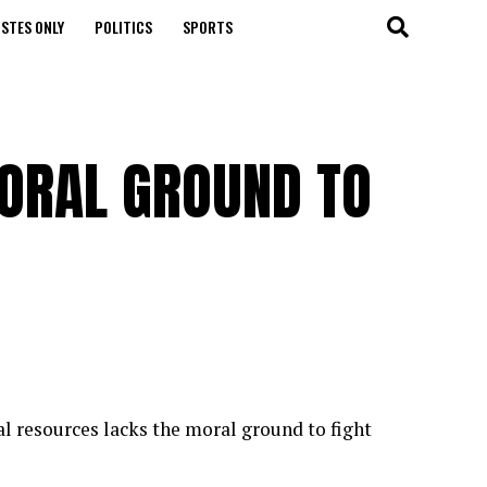
STES ONLY
POLITICS
SPORTS
ORAL GROUND TO
l resources lacks the moral ground to fight