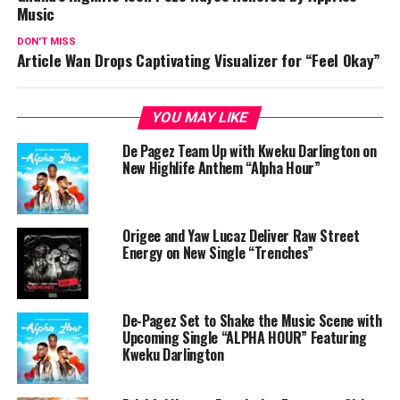
Music
DON'T MISS
Article Wan Drops Captivating Visualizer for “Feel Okay”
YOU MAY LIKE
De Pagez Team Up with Kweku Darlington on
New Highlife Anthem “Alpha Hour”
Origee and Yaw Lucaz Deliver Raw Street
Energy on New Single “Trenches”
De-Pagez Set to Shake the Music Scene with
Upcoming Single “ALPHA HOUR” Featuring
Kweku Darlington