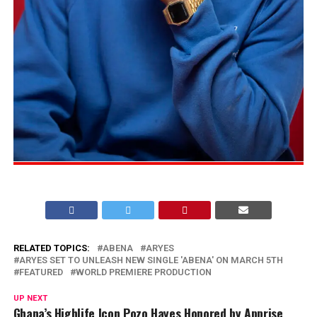
RELATED TOPICS:
ABENA
ARYES
ARYES SET TO UNLEASH NEW SINGLE 'ABENA' ON MARCH 5TH
FEATURED
WORLD PREMIERE PRODUCTION
UP NEXT
Ghana’s Highlife Icon Pozo Hayes Honored by Apprise