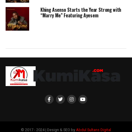
Khing Asenso Starts the Year Strong with
“Marry Me” Featuring Ayesem
© 2017 - 2024 | Design & SEO by
Abdul Sultans Digital