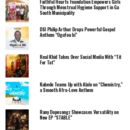
Faithful Hearts Foundation Empowers Girls
Through Menstrual Hygiene Support in Ga
South Municipality
DSI Philip Arthur Drops Powerful Gospel
Anthem “Ogufou bi”
Real Khid Takes Over Social Media With “Tit
For Tat”
Kubede Teams Up with Alale on “Chemistry,”
a Smooth Afro-Love Anthem
Rany Dopesongz Showcases Versatility on
New EP “STABLE”