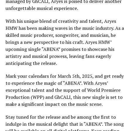
managed by GhCALI, Aryes is poised to deliver another
unforgettable musical experience.
With his unique blend of creativity and talent, Aryes
HMW has been making waves in the music industry. As a
skilled music producer, songwriter, and musician, he
brings a new perspective to his craft. Aryes HMW’
upcoming single “ABENA” promises to showcase his
artistry and musical prowess, leaving fans eagerly
anticipating the release.
Mark your calendars for March 5th, 2025, and get ready
to experience the magic of “ABENA”. With Aryes’
exceptional talent and the support of World Premiere
Production (WPP) and GhCALI, this new single is set to
make a significant impact on the music scene.
Stay tuned for the release and be among the first to
indulge in the musical delight that is “ABENA”. The song
will be available on all digital platforms. Keep reading