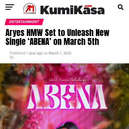
ENTERTAINMENT
Aryes HMW Set to Unleash New
Single ‘ABENA’ on March 5th
Published
1 year ago
on
March 1, 2025
By