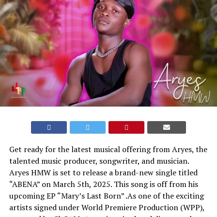
Get ready for the latest musical offering from Aryes, the
talented music producer, songwriter, and musician.
Aryes HMW is set to release a brand-new single titled
“ABENA” on March 5th, 2025. This song is off from his
upcoming EP “Mary’s Last Born” .As one of the exciting
artists signed under World Premiere Production (WPP),