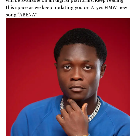
this space as we keep updating you on Aryes HMW new
song “ABENA”.