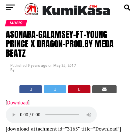
MUSIC
ASONABA-GALAMSEY-FT-YOUNG
PRINCE X DRAGON-PROD.BY MEDA
BEATZ
Published
9 years ago
on
May 25, 2017
By
[
Download
]
[download-attachment id=”3165″ title=”Download”]