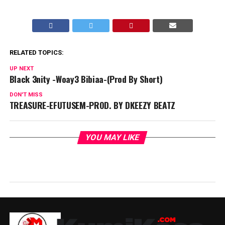
RELATED TOPICS:
UP NEXT
Black 3nity -Woay3 Bibiaa-(Prod By Short)
DON'T MISS
TREASURE-EFUTUSEM-PROD. BY DKEEZY BEATZ
YOU MAY LIKE