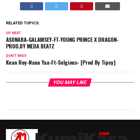
RELATED TOPICS:
UP NEXT
ASONABA-GALAMSEY-FT-YOUNG PRINCE X DRAGON-
PROD.BY MEDA BEATZ
DON'T MISS
Kean Roy-Nana Yaa-Ft-Selgious- [Prod By Tipcy]
YOU MAY LIKE