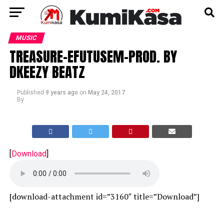
MUSIC
TREASURE-EFUTUSEM-PROD. BY
DKEEZY BEATZ
Published
9 years ago
on
May 24, 2017
By
[
Download
]
[download-attachment id=”3160″ title=”Download”]