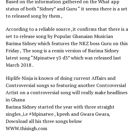
Based on the information gathered on the What app
status of both “Sidney” and Guru “ it seems there is a set
to released song by them ,
According to a reliable source ,it confirms that there is a
set to release song by Popular Ghanaian Musician
Barima Sidney which features the NKZ boss Guru on this
Friday , The song is a remix version of Barima Sidney
latest song “Mpinatwe y3 d3” which was released last
March 2018 .
Hiplife Ninja is known of doing current Affairs and
Controversial songs so featuring another Controversial
Artist on a controversial song will really make headlines
in Ghana
Barima Sidney started the year with three straight
singles ,i.e #Mpinatwe , kpeeh and Gwara Gwara,
Download all his three songs below
WWW.thisisgh.com