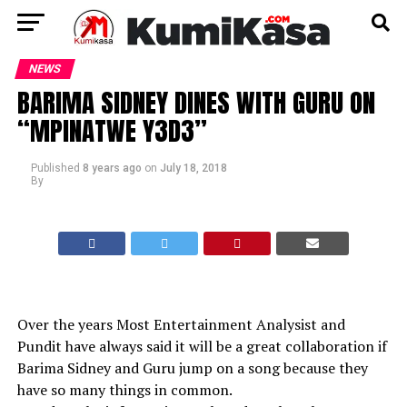
NEWS
BARIMA SIDNEY DINES WITH GURU ON
“MPINATWE Y3D3”
Published
8 years ago
on
July 18, 2018
By
Over the years Most Entertainment Analysist and
Pundit have always said it will be a great collaboration if
Barima Sidney and Guru jump on a song because they
have so many things in common.