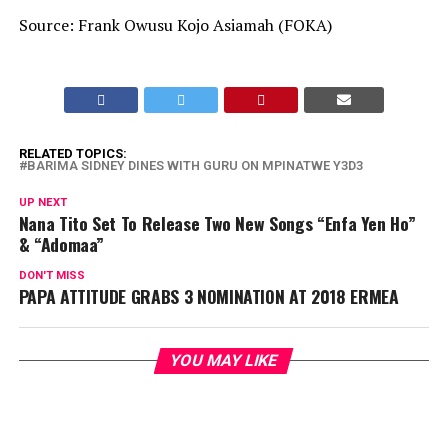
Source: Frank Owusu Kojo Asiamah (FOKA)
RELATED TOPICS:
BARIMA SIDNEY DINES WITH GURU ON MPINATWE Y3D3
UP NEXT
Nana Tito Set To Release Two New Songs “Enfa Yen Ho”
& “Adomaa”
DON'T MISS
PAPA ATTITUDE GRABS 3 NOMINATION AT 2018 ERMEA
YOU MAY LIKE