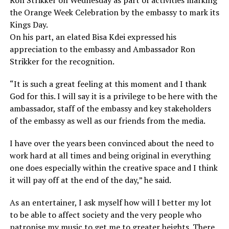
Ron Strikker on Wednesday as part of activities marking
the Orange Week Celebration by the embassy to mark its
Kings Day.
On his part, an elated Bisa Kdei expressed his
appreciation to the embassy and Ambassador Ron
Strikker for the recognition.
“It is such a great feeling at this moment and I thank
God for this. I will say it is a privilege to be here with the
ambassador, staff of the embassy and key stakeholders
of the embassy as well as our friends from the media.
I have over the years been convinced about the need to
work hard at all times and being original in everything
one does especially within the creative space and I think
it will pay off at the end of the day,” he said.
As an entertainer, I ask myself how will I better my lot
to be able to affect society and the very people who
patronise my music to get me to greater heights. There