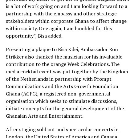
is a lot of work going on and I am looking forward to a
partnership with the embassy and other strategic
stakeholders within corporate Ghana to affect change
within society. One again, I am humbled for this
opportunity”, Bisa added.
Presenting a plaque to Bisa Kdei, Ambassador Ron
Strikker also thanked the musician for his invaluable
contribution to the orange Week Celebrations. The
media cocktail event was put together by the Kingdom
of the Netherlands in partnership with Prompt
Communications and the Arts Growth Foundation
Ghana (AGFG), a registered non-governmental
organisation which seeks to stimulate discussions,
initiate concepts for the general development of the
Ghanaian Arts and Entertainment.
After staging sold out and spectacular concerts in
London, the United States of America and Canada