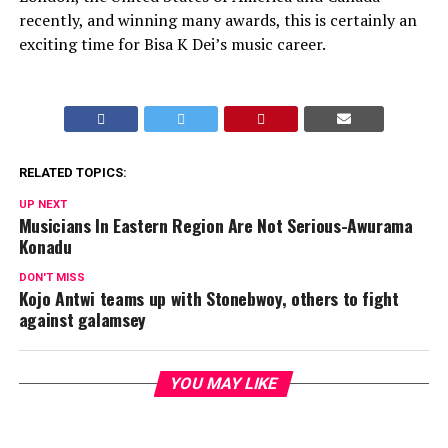
recently, and winning many awards, this is certainly an
exciting time for Bisa K Dei’s music career.
RELATED TOPICS:
UP NEXT
Musicians In Eastern Region Are Not Serious-Awurama
Konadu
DON'T MISS
Kojo Antwi teams up with Stonebwoy, others to fight
against galamsey
YOU MAY LIKE