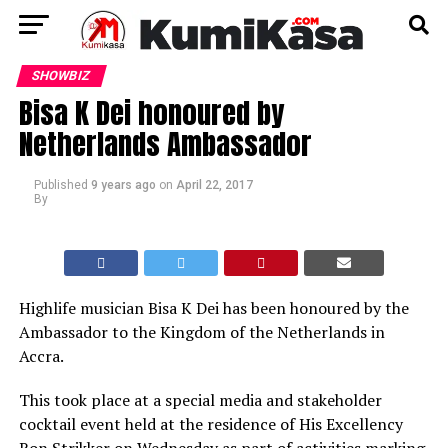
SHOWBIZ
Bisa K Dei honoured by
Netherlands Ambassador
Published
9 years ago
on
April 22, 2017
By
Highlife musician Bisa K Dei has been honoured by the
Ambassador to the Kingdom of the Netherlands in
Accra.
This took place at a special media and stakeholder
cocktail event held at the residence of His Excellency