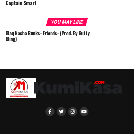
Captain Smart
YOU MAY LIKE
Blaq Nacha Runks- Friends- (Prod. By Gutty
Bling)