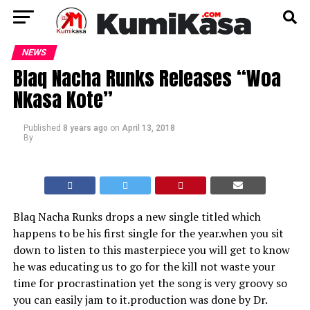
NEWS
Blaq Nacha Runks Releases “Woa
Nkasa Kote”
Published
8 years ago
on
April 13, 2018
By
Blaq Nacha Runks drops a new single titled which
happens to be his first single for the year.when you sit
down to listen to this masterpiece you will get to know
he was educating us to go for the kill not waste your
time for procrastination yet the song is very groovy so
you can easily jam to it.production was done by Dr.