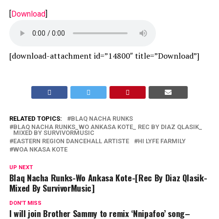
[
Download
]
[download-attachment id=”14800″ title=”Download”]
RELATED TOPICS:
BLAQ NACHA RUNKS
BLAQ NACHA RUNKS_WO ANKASA KOTE_ REC BY DIAZ QLASIK_
MIXED BY SURVIVORMUSIC
EASTERN REGION DANCEHALL ARTISTE
HI LYFE FARMILY
WOA NKASA KOTE
UP NEXT
Blaq Nacha Runks-Wo Ankasa Kote-[Rec By Diaz Qlasik-
Mixed By SurvivorMusic]
DON'T MISS
I will join Brother Sammy to remix ‘Nnipafoo’ song–