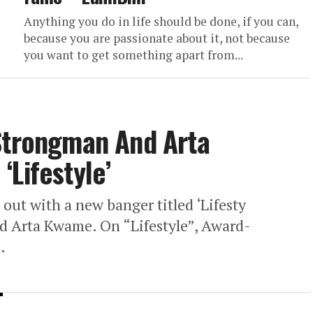
Anything you do in life should be done, if you can,
because you are passionate about it, not because
you want to get something apart from...
 Strongman And Arta
‘Lifestyle’
s out with a new banger titled ‘Lifesty
d Arta Kwame. On “Lifestyle”, Award-
.