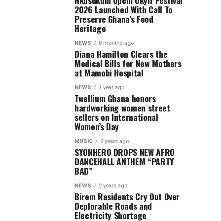
Nkusukum Opem Okyir Festival
2026 Launched With Call To
Preserve Ghana’s Food
Heritage
NEWS
8 months ago
Diana Hamilton Clears the
Medical Bills for New Mothers
at Mamobi Hospital
NEWS
1 year ago
Twellium Ghana honors
hardworking women street
sellers on International
Women’s Day
MUSIC
2 years ago
SYONHERO DROPS NEW AFRO
DANCEHALL ANTHEM “PARTY
BAD”
NEWS
2 years ago
Birem Residents Cry Out Over
Deplorable Roads and
Electricity Shortage