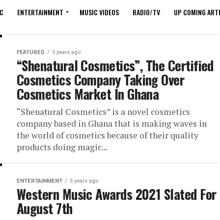
C
ENTERTAINMENT
MUSIC VIDEOS
RADIO/TV
UP COMING ARTI
FEATURED
5 years ago
“Shenatural Cosmetics”, The Certified
Cosmetics Company Taking Over
Cosmetics Market In Ghana
“Shenatural Cosmetics” is a novel cosmetics
company based in Ghana that is making waves in
the world of cosmetics because of their quality
products doing magic...
ENTERTAINMENT
5 years ago
Western Music Awards 2021 Slated For
August 7th