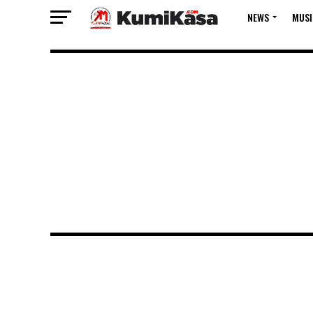
NEWS
MUSI