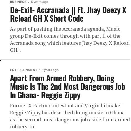
BUSINESS
5 years ago
De-Exit- Accranada || Ft. Jhay Deezy X
Reload GH X Short Code
As part of pushing the Accranada agenda, Music
group De-Exit comes through with part ll of the
Accranada song which features Jhay Deezy X Reload
GH...
ENTERTAINMENT
5 years ago
Apart From Armed Robbery, Doing
Music Is The 2nd Most Dangerous Job
In Ghana- Reggie Zippy
Former X Factor contestant and Virgin hitmaker
Reggie Zippy has described doing music in Ghana
as the second most dangerous job aside from armed
robbery. In...