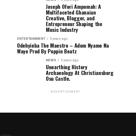
Joseph Ofori Ampomah: A
Multifaceted Ghanaian
Creative, Blogger, and
Entrepreneur Shaping the
Music Industry
ENTERTAINMENT
3 years ago
Odehyieba The Maestro – Adom Nyame Na
Waye Prod By Poppin Beatz
NEWS
3 years ago
Unearthing History
Archaeology At Christiansborg
Osu Castle.
ADVERTISEMENT