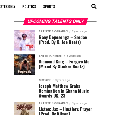
STES ONLY
POLITICS
SPORTS
UPCOMING TALENTS ONLY
ARTISTE BIOGRAPHY
2 years ago
Rany Dopesongz – Srodae
(Prod. By K. Joe Beatz)
ENTERTAINMENT
3 years ago
Diamond King – Forgive Me
(Mixed By Sticker Beatz)
MIXTAPE
3 years ago
Joseph Matthew Grabs
Nomination In Ghana Music
Awards UK, 23
ARTISTE BIOGRAPHY
3 years ago
Listen: Jax – Hustlers Prayer
[Prod. By Kilson]