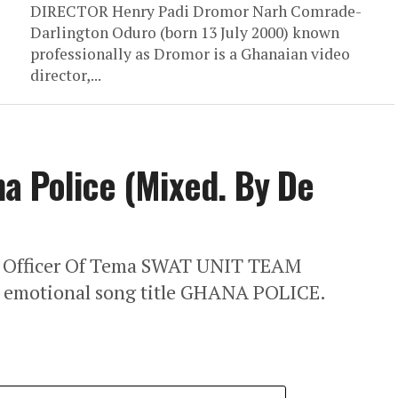
DIRECTOR Henry Padi Dromor Narh Comrade-
Darlington Oduro (born 13 July 2000) known
professionally as Dromor is a Ghanaian video
director,...
a Police (Mixed. By De
e Officer Of Tema SWAT UNIT TEAM
w emotional song title GHANA POLICE.