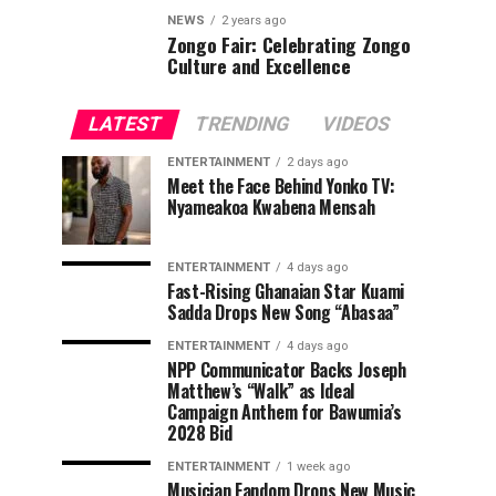
NEWS
2 years ago
Zongo Fair: Celebrating Zongo
Culture and Excellence
LATEST
TRENDING
VIDEOS
ENTERTAINMENT
2 days ago
Meet the Face Behind Yonko TV:
Nyameakoa Kwabena Mensah
ENTERTAINMENT
4 days ago
Fast-Rising Ghanaian Star Kuami
Sadda Drops New Song “Abasaa”
ENTERTAINMENT
4 days ago
NPP Communicator Backs Joseph
Matthew’s “Walk” as Ideal
Campaign Anthem for Bawumia’s
2028 Bid
ENTERTAINMENT
1 week ago
Musician Fandom Drops New Music