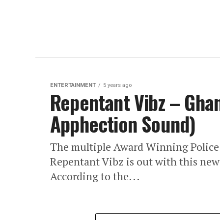
ENTERTAINMENT
5 years ago
Repentant Vibz – Ghan
Apphection Sound)
The multiple Award Winning Polic
Repentant Vibz is out with this ne
According to the...