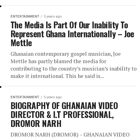
ENTERTAINMENT
5 years ago
The Media Is Part Of Our Inability To
Represent Ghana Internationally – Joe
Mettle
Ghanaian contemporary gospel musician, Joe
Mettle has partly blamed the media for
contributing to the country’s musician’s inability to
make it international. This he said is...
ENTERTAINMENT
5 years ago
BIOGRAPHY OF GHANAIAN VIDEO
DIRECTOR & I.T PROFESSIONAL,
DROMOR NARH
DROMOR NARH (DROMOR) – GHANAIAN VIDEO