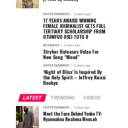
ENTERTAINMENT
5 years ago
17 YEARS AWARD WINNING
FEMALE JOURNALIST GETS FULL
TERTIARY SCHOLARSHIP FROM
OTUMFUO OSEI TUTU II
BUSINESS
5 years ago
Stryker Releases Video For
New Song “Mood”
ENTERTAINMENT
5 years ago
‘Night of Bliss’ Is Inspired By
the Holy Spirit – Jeffrey Kwasi
Boakye
LATEST
TRENDING
VIDEOS
ENTERTAINMENT
2 days ago
Meet the Face Behind Yonko TV:
Nyameakoa Kwabena Mensah