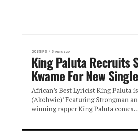
GOSSIPS
5 years ago
King Paluta Recruits
Kwame For New Single 
African’s Best Lyricist King Paluta i
(Akohwie)’ Featuring Strongman an
winning rapper King Paluta comes..