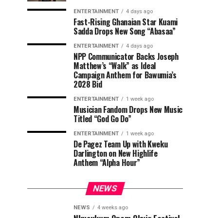
ENTERTAINMENT
4 days ago
Fast-Rising Ghanaian Star Kuami
Sadda Drops New Song “Abasaa”
ENTERTAINMENT
4 days ago
NPP Communicator Backs Joseph
Matthew’s “Walk” as Ideal
Campaign Anthem for Bawumia’s
2028 Bid
ENTERTAINMENT
1 week ago
Musician Fandom Drops New Music
Titled “God Go Do”
ENTERTAINMENT
1 week ago
De Pagez Team Up with Kweku
Darlington on New Highlife
Anthem “Alpha Hour”
NEWS
NEWS
4 weeks ago