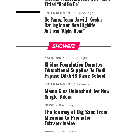
Titled “God Go Do”
ENTERTAINMENT
1 week ago
De Pagez Team Up with Kweku
Darlington on New Highlife
Anthem “Alpha Hour”
SHOWBIZ
FEATURED
9 months ago
Shidaa Foundation Donates
Educational Supplies To Dodi
Papase DA/ARS Basic School
ENTERTAINMENT
3 years ago
Mama Gina Unleashed Her New
Single ‘Adom’
NEWS
3 years ago
The Journey of Big Sam: From
Musician to Promoter
Extraordinaire
NEWS
3 years ago