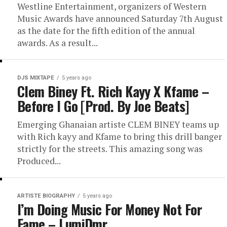
Westline Entertainment, organizers of Western
Music Awards have announced Saturday 7th August
as the date for the fifth edition of the annual
awards. As a result...
DJS MIXTAPE
5 years ago
Clem Biney Ft. Rich Kayy X Kfame –
Before I Go [Prod. By Joe Beats]
Emerging Ghanaian artiste CLEM BINEY teams up
with Rich kayy and Kfame to bring this drill banger
strictly for the streets. This amazing song was
Produced...
ARTISTE BIOGRAPHY
5 years ago
I’m Doing Music For Money Not For
Fame – LumiDmr