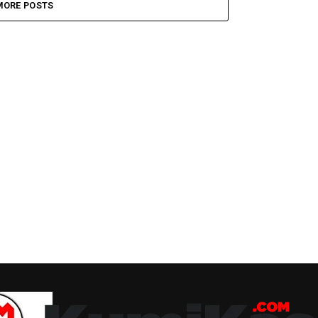
MORE POSTS