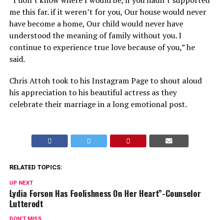
“I don’t know where I would be, if you hadn’t supported
me this far. if it weren’t for you, Our house would never
have become a home, Our child would never have
understood the meaning of family without you. I
continue to experience true love because of you,” he
said.
Chris Attoh took to his Instagram Page to shout aloud
his appreciation to his beautiful actress as they
celebrate their marriage in a long emotional post.
RELATED TOPICS:
UP NEXT
Lydia Forson Has Foolishness On Her Heart”-Counselor
Lutterodt
DON'T MISS