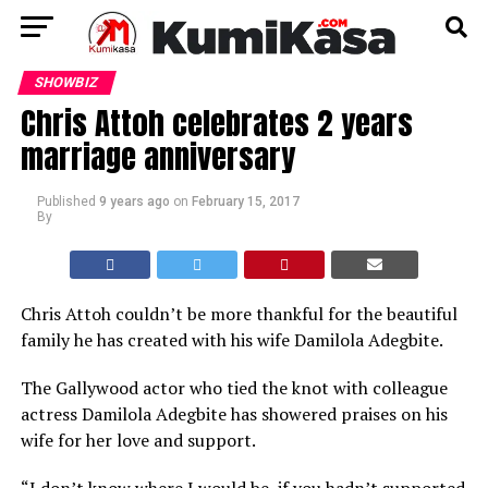
SHOWBIZ
Chris Attoh celebrates 2 years
marriage anniversary
Published
9 years ago
on
February 15, 2017
By
Chris Attoh couldn’t be more thankful for the beautiful
family he has created with his wife Damilola Adegbite.
The Gallywood actor who tied the knot with colleague
actress Damilola Adegbite has showered praises on his
wife for her love and support.