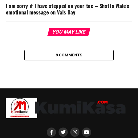
I am sorry if I have stepped on your toe – Shatta Wale’s
emotional message on Vals Day
YOU MAY LIKE
9 COMMENTS