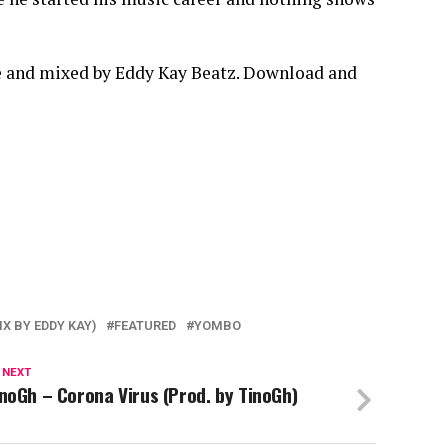
e and mixed by Eddy Kay Beatz. Download and
X BY EDDY KAY)
FEATURED
YOMBO
 NEXT
noGh – Corona Virus (Prod. by TinoGh)