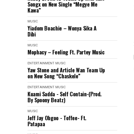
Songx on New Single “Megye Me
Kawa”
MUSIC
Yiadom Boachie – Wonya Sika A
Dibi
MUSIC
Mophacy – Feeling Ft. Partey Music
ENTERTAINMENT
MUSIC
Yaw Stone and Article Wan Team Up
on New Song “Chaskele”
ENTERTAINMENT
MUSIC
Kuami Sadda - Self Contain-(Prod.
By Spoony Beatz)
MUSIC
Jeff Jay Obgoo - Toffee- Ft.
Patapaa