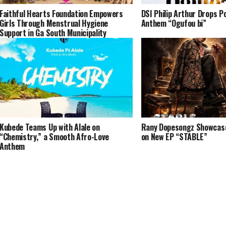
Faithful Hearts Foundation Empowers
DSI Philip Arthur Drops P
Girls Through Menstrual Hygiene
Anthem “Ogufou bi”
Support in Ga South Municipality
Kubede Teams Up with Alale on
Rany Dopesongz Showcases
“Chemistry,” a Smooth Afro-Love
on New EP “STABLE”
Anthem