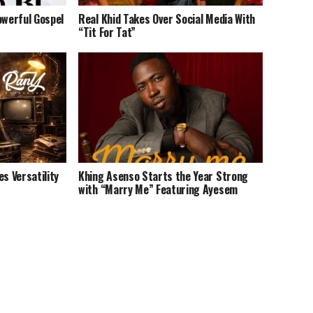
owerful Gospel
Real Khid Takes Over Social Media With
“Tit For Tat”
 Versatility
Khing Asenso Starts the Year Strong
with “Marry Me” Featuring Ayesem