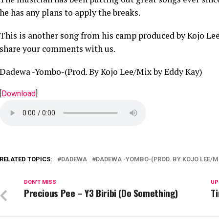
he has any plans to apply the breaks.
This is another song from his camp produced by Kojo Le
share your comments with us.
Dadewa -Yombo-(Prod. By Kojo Lee/Mix by Eddy Kay)
[
Download
]
RELATED TOPICS:
DADEWA
DADEWA -YOMBO-(PROD. BY KOJO LEE/MI
DON'T MISS
UP
Precious Pee – Y3 Biribi (Do Something)
Ti