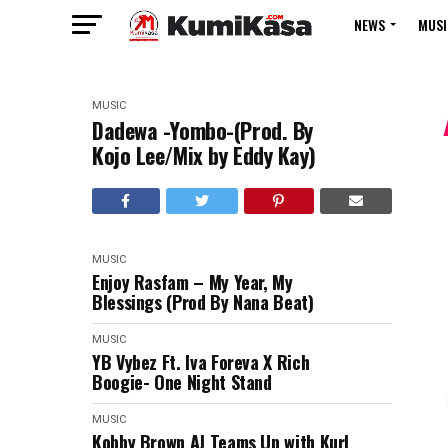
NEWS
MUSI
MUSIC
Dadewa -Yombo-(Prod. By
Kojo Lee/Mix by Eddy Kay)
MUSIC
Enjoy Rasfam – My Year, My
Blessings (Prod By Nana Beat)
MUSIC
YB Vybez Ft. Iva Foreva X Rich
Boogie- One Night Stand
MUSIC
Kobby Brown AJ Teams Up with Kurl