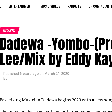
C
ENTERTAINMENT
MUSIC VIDEOS
RADIO/TV
UP COMING ARTI
MUSIC
Dadewa -Yombo-(Pro
Lee/Mix by Eddy Ka
Published
6 years ago
on
March 21, 2020
By
Fast rising Musician Dadewa begins 2020 with a new son
The musician has been putting out great songs ever sinc