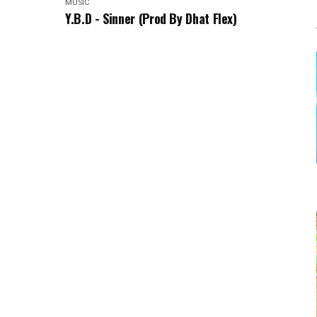
MUSIC
Y.B.D - Sinner (Prod By Dhat Flex)