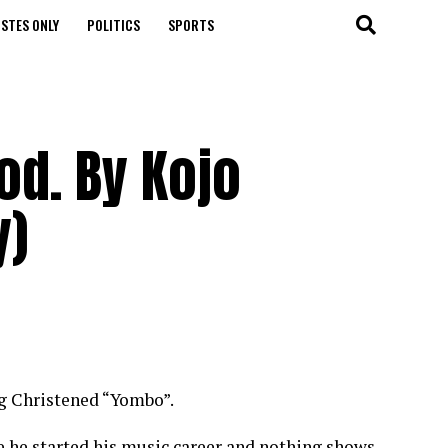
STES ONLY
POLITICS
SPORTS
d. By Kojo
y)
g Christened “Yombo”.
e he started his music career and nothing shows